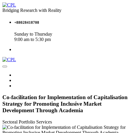
Bridging Research with Reality
+88028418708
Sunday to Thursday
9:00 am to 5:30 pm
Co-facilitation for Implementation of Capitalisation
Strategy for Promoting Inclusive Market
Development Through Academia
Sectoral Portfolio
Services