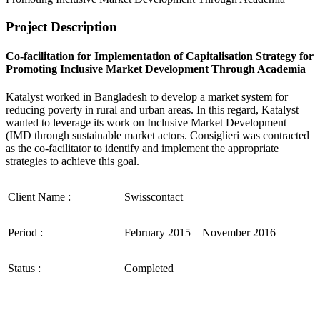
Project Description
Co-facilitation for Implementation of Capitalisation Strategy for
Promoting Inclusive Market Development Through Academia
Katalyst worked in Bangladesh to develop a market system for
reducing poverty in rural and urban areas. In this regard, Katalyst
wanted to leverage its work on Inclusive Market Development
(IMD through sustainable market actors. Consiglieri was contracted
as the co-facilitator to identify and implement the appropriate
strategies to achieve this goal.
Client Name :
Swisscontact
Period :
February 2015 – November 2016
Status :
Completed