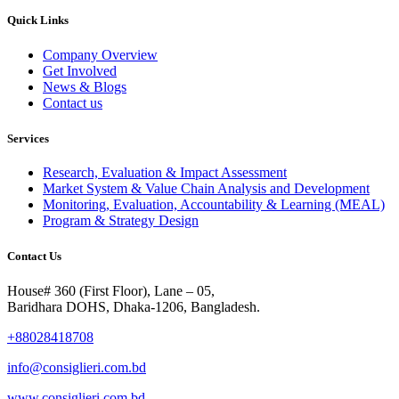
Quick Links
Company Overview
Get Involved
News & Blogs
Contact us
Services
Research, Evaluation & Impact Assessment
Market System & Value Chain Analysis and Development
Monitoring, Evaluation, Accountability & Learning (MEAL)
Program & Strategy Design
Contact Us
House# 360 (First Floor), Lane – 05,
Baridhara DOHS, Dhaka-1206, Bangladesh.
+88028418708
info@consiglieri.com.bd
www.consiglieri.com.bd