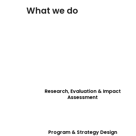
What we do
Driving Data-Driven Strategies & Impac
At Consiglieri Private Limited, we provide res
private enterprises to make informed decisions a
Our services are tailored to meet the evolving n
Research, Evaluation & Impact
Assessment
Program & Strategy Design