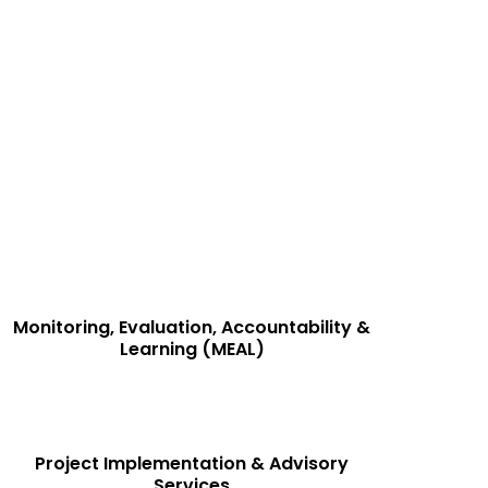
wer governments, development organizations, and
onal efficiency, and measurable outcomes.
Monitoring, Evaluation, Accountability &
Learning (MEAL)
Project Implementation & Advisory
Services