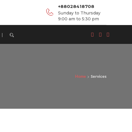
+88028418708
Sunday to Thursday
9:00 am to 5:30 pm
MONITORING, EVALUATION, ACCOUNTABILITY
>
Services
Home
& LEARNING (MEAL)
View Details
PROJECT IMPLEMENTATION & ADVISORY
SERVICES
View Details