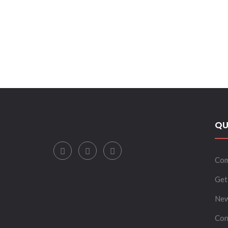
QU
Com
Get
New
Con