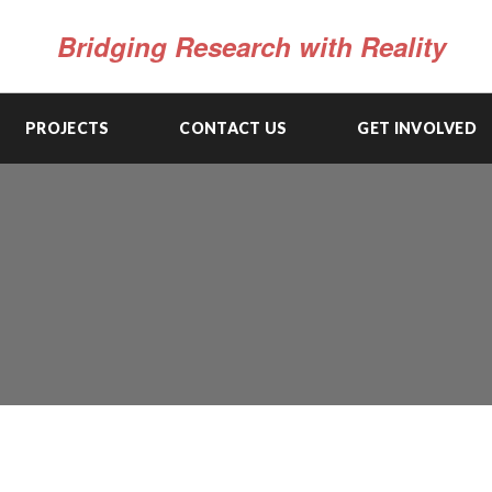
Bridging Research with Reality
PROJECTS
CONTACT US
GET INVOLVED
MARKET SYSTEM & VALUE CHAIN ANALYSIS
AND DEVELOPMENT
View Details
CAPACITY BUILDING & INSTITUTIONAL
STRENGTHENING
View Details