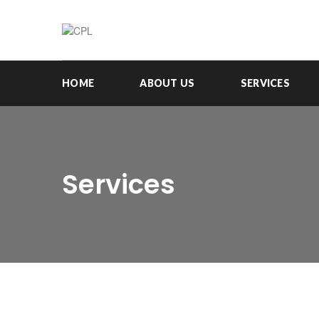
HOME
ABOUT US
SERVICES
Services
RESEARCH, EVALUATION & IMPACT
ASSESSMENT
View Details
PROGRAM & STRATEGY DESIGN
View Details