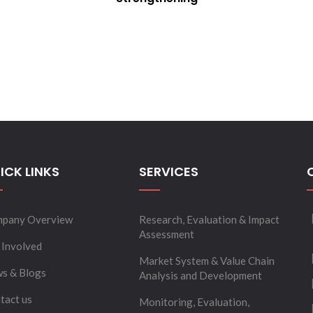
ICK LINKS
SERVICES
pany Overview
Research, Evaluation & Impact
Assessment
 Involved
Market System & Value Chain
s & Blogs
Analysis and Development
tact us
Monitoring, Evaluation,