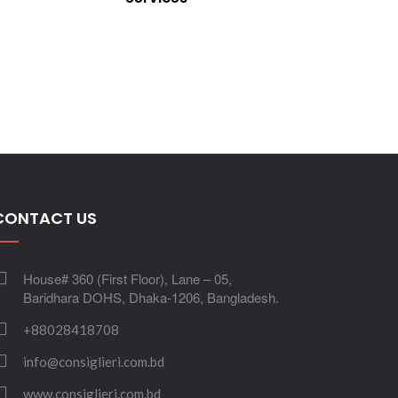
CONTACT US
House# 360 (First Floor), Lane – 05,
Baridhara DOHS, Dhaka-1206, Bangladesh.
+88028418708
info@consiglieri.com.bd
www.consiglieri.com.bd