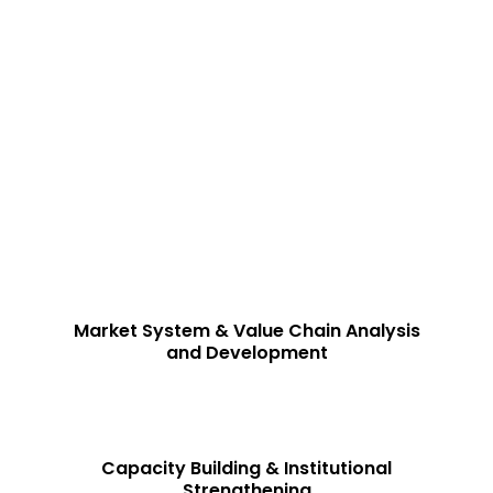
tful Solutions
earch-driven, evidence-based consulting services that empo
nd drive sustainable impact.
eeds of various sectors, ensuring strategic growth, operati
Market System & Value Chain Analysis
and Development
Capacity Building & Institutional
Strengthening