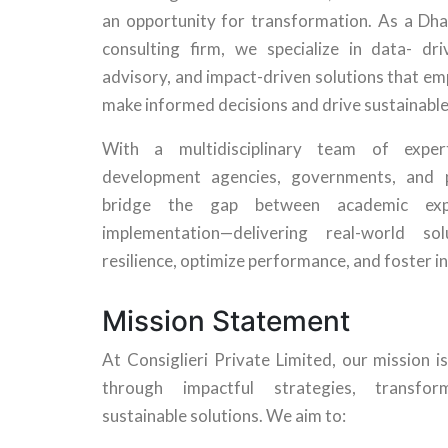
an opportunity for transformation. As a D
consulting firm, we specialize in data- dri
advisory, and impact-driven solutions that e
make informed decisions and drive sustainabl
With a multidisciplinary team of expe
development agencies, governments, and p
bridge the gap between academic expe
implementation—delivering real-world so
resilience, optimize performance, and foster i
Mission Statement
At Consiglieri Private Limited, our mission
through impactful strategies, transfor
sustainable solutions. We aim to: