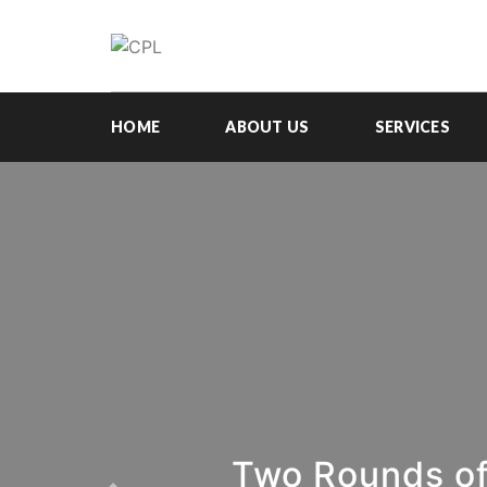
HOME
ABOUT US
SERVICES
Two Rounds of