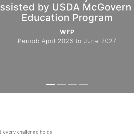
sisted by USDA McGovern 
Education Program
WFP
Period: April 2026 to June 2027
at every challenge holds