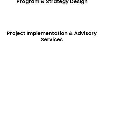
Program & Strategy Design
Project Implementation & Advisory
Services