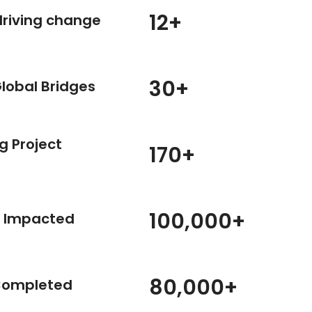
12
+
driving change
30
+
Global Bridges
g Project
170
+
MARKET SYSTEM & VALUE CHAIN ANALYSIS
AND DEVELOPMENT
100,000
+
t Impacted
View Details
80,000
+
Completed
PROGRAM & STRATEGY DESIGN
View Details