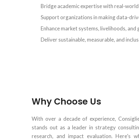
Bridge academic expertise with real-worl
Support organizations in making data-driv
Enhance market systems, livelihoods, and
Deliver sustainable, measurable, and inclu
Why Choose Us
With over a decade of experience, Consiglie
stands out as a leader in strategy consultin
research, and impact evaluation. Here’s w