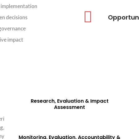
d implementation
Opportun
CAPACITY BUILDING & INSTITUTIONAL
en decisions
STRENGTHENING
 governance
View Details
sive impact
Research, Evaluation & Impact
Assessment
ri
g,
hy
Monitoring, Evaluation, Accountability &