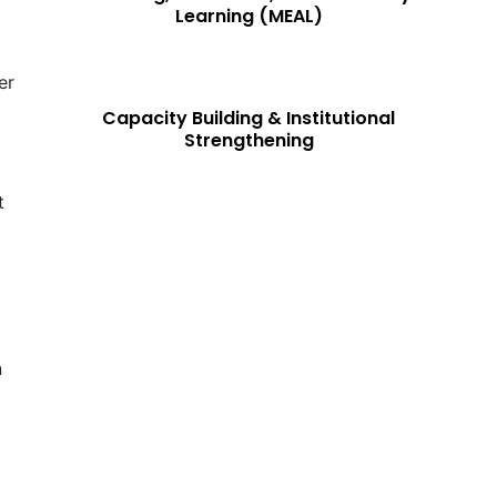
Learning (MEAL)
er
Capacity Building & Institutional
Strengthening
t
N
n