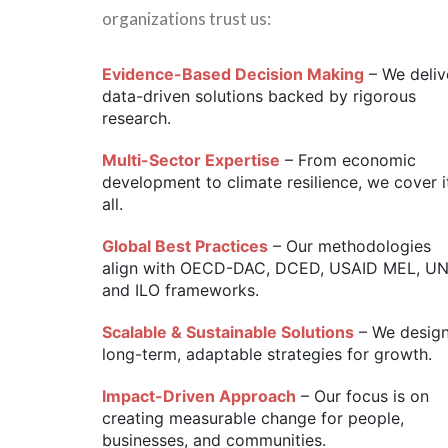
organizations trust us:
Evidence-Based Decision Making
– We deliv
data-driven solutions backed by rigorous
research.
Multi-Sector Expertise
– From economic
development to climate resilience, we cover i
all.
Global Best Practices
– Our methodologies
align with OECD-DAC, DCED, USAID MEL, U
and ILO frameworks.
Scalable & Sustainable Solutions
– We desig
long-term, adaptable strategies for growth.
Impact-Driven Approach
– Our focus is on
creating measurable change for people,
businesses, and communities.