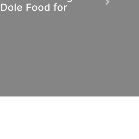
Dole Food for
Next