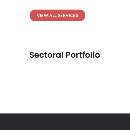
VIEW ALL SERVICES
Sectoral Portfolio