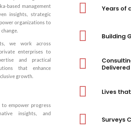
haka-based management
Years of 
ven insights, strategic
mpower organizations to
e change.
Building 
rts, we work across
rivate enterprises to
Consultin
rtise and practical
Delivered
lutions that enhance
nclusive growth.
RESEARCH, EVALUATION & IMPACT
ASSESSMENT
Lives tha
View Details
 is to empower progress
mative insights, and
MONITORING, EVALUATION, ACCOUNTABILITY
Surveys 
& LEARNING (MEAL)
View Details