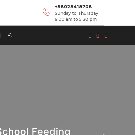
+88028418708
Sunday to Thursday
9:00 am to 5:30 pm
School Feeding