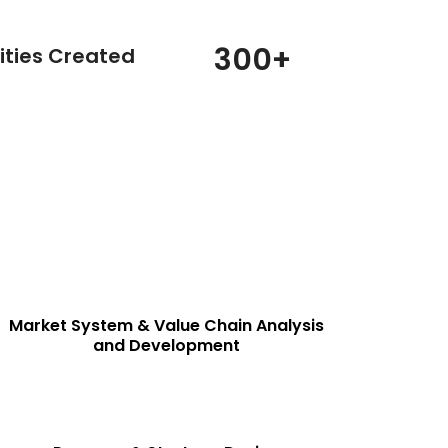
300
+
ities Created
PROJECT IMPLEMENTATION & ADVISORY
SERVICES
View Details
Market System & Value Chain Analysis
and Development