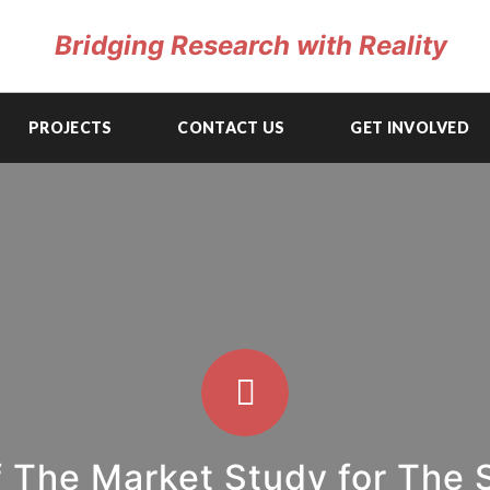
Bridging Research with Reality
PROJECTS
CONTACT US
GET INVOLVED
 The Market Study for The 