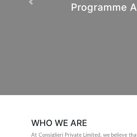
Programme As
Previous
WHO WE ARE
At Consiglieri Private Limited, we believe th