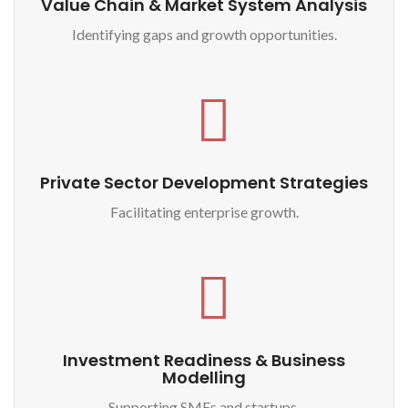
Value Chain & Market System Analysis
Identifying gaps and growth opportunities.
Private Sector Development Strategies
Facilitating enterprise growth.
Investment Readiness & Business
Modelling
Supporting SMEs and startups.