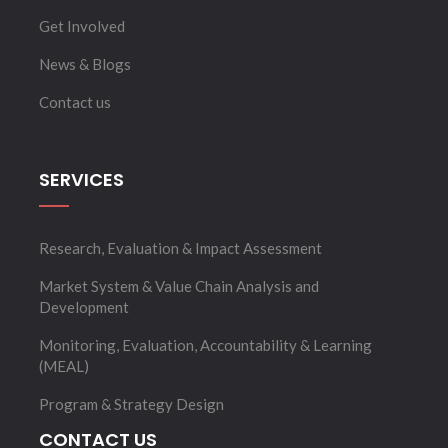
Get Involved
News & Blogs
Contact us
SERVICES
Research, Evaluation & Impact Assessment
Market System & Value Chain Analysis and
Development
Monitoring, Evaluation, Accountability & Learning
(MEAL)
Program & Strategy Design
CONTACT US