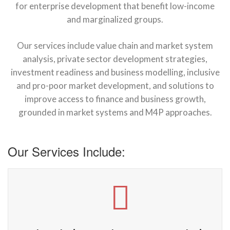
for enterprise development that benefit low-income
and marginalized groups.
Our services include value chain and market system
analysis, private sector development strategies,
investment readiness and business modelling, inclusive
and pro-poor market development, and solutions to
improve access to finance and business growth,
grounded in market systems and M4P approaches.
Our Services Include: