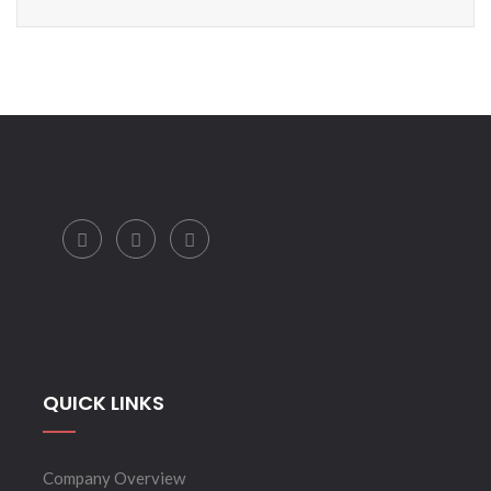
QUICK LINKS
Company Overview