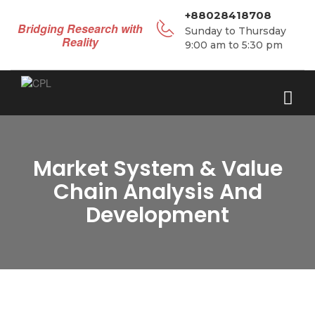
+88028418708
Bridging Research with
Sunday to Thursday
Reality
9:00 am to 5:30 pm
Market System & Value
Chain Analysis And
Development