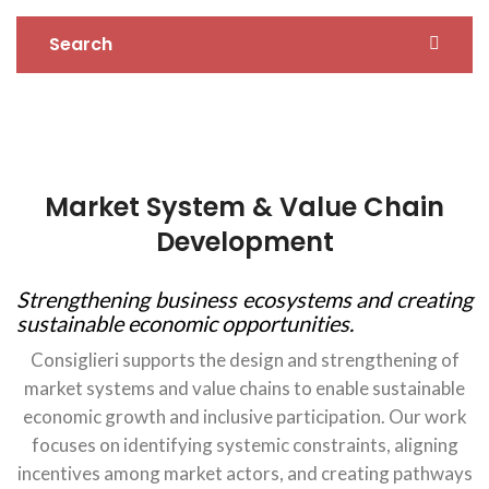
Search
Market System & Value Chain
Development
Strengthening business ecosystems and creating
sustainable economic opportunities.
Consiglieri supports the design and strengthening of
market systems and value chains to enable sustainable
economic growth and inclusive participation. Our work
focuses on identifying systemic constraints, aligning
incentives among market actors, and creating pathways