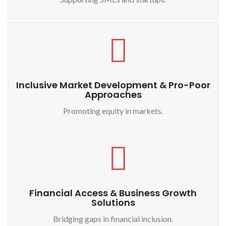
Inclusive Market Development & Pro-Poor
Approaches
Promoting equity in markets.
Financial Access & Business Growth
Solutions
Bridging gaps in financial inclusion.