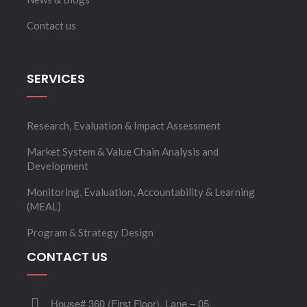
Contact us
SERVICES
Research, Evaluation & Impact Assessment
Market System & Value Chain Analysis and
Development
Monitoring, Evaluation, Accountability & Learning
(MEAL)
Program & Strategy Design
CONTACT US
House# 360 (First Floor), Lane – 05,