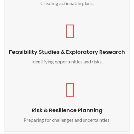
Creating actionable plans.
Feasibility Studies & Exploratory Research
Identifying opportunities and risks.
Risk & Resilience Planning
Preparing for challenges and uncertainties.