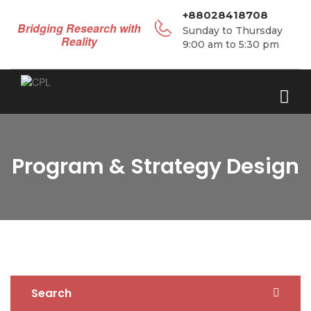
+88028418708
Bridging Research with
Sunday to Thursday
Reality
9:00 am to 5:30 pm
Program & Strategy Design
Search