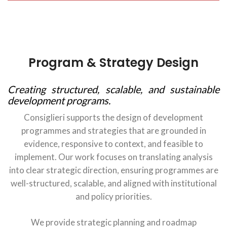
Program & Strategy Design
Creating structured, scalable, and sustainable
development programs.
Consiglieri supports the design of development
programmes and strategies that are grounded in
evidence, responsive to context, and feasible to
implement. Our work focuses on translating analysis
into clear strategic direction, ensuring programmes are
well-structured, scalable, and aligned with institutional
and policy priorities.
We provide strategic planning and roadmap