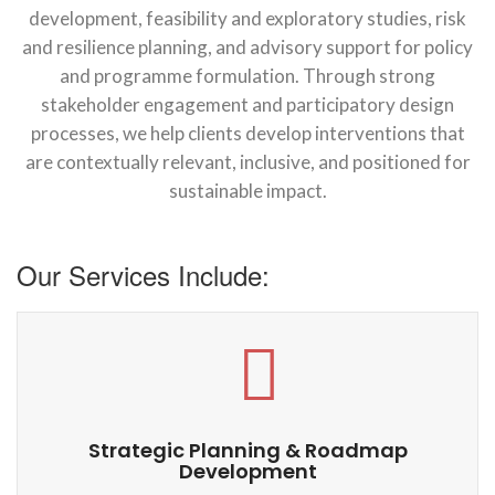
development, feasibility and exploratory studies, risk
and resilience planning, and advisory support for policy
and programme formulation. Through strong
stakeholder engagement and participatory design
processes, we help clients develop interventions that
are contextually relevant, inclusive, and positioned for
sustainable impact.
Our Services Include:
Strategic Planning & Roadmap
Development