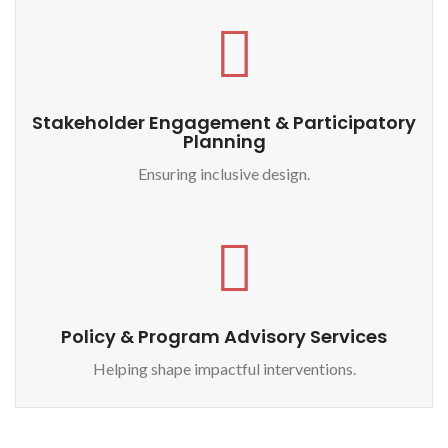
Stakeholder Engagement & Participatory
Planning
Ensuring inclusive design.
Policy & Program Advisory Services
Helping shape impactful interventions.