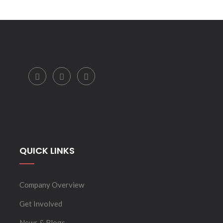
QUICK LINKS
Company Overview
Get Involved
News & Blogs