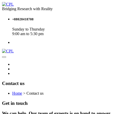
Bridging Research with Reality
+88028418708
Sunday to Thursday
9:00 am to 5:30 pm
Contact us
Home
>
Contact us
Get in touch
We can help. Our team of experts is on hand to answer