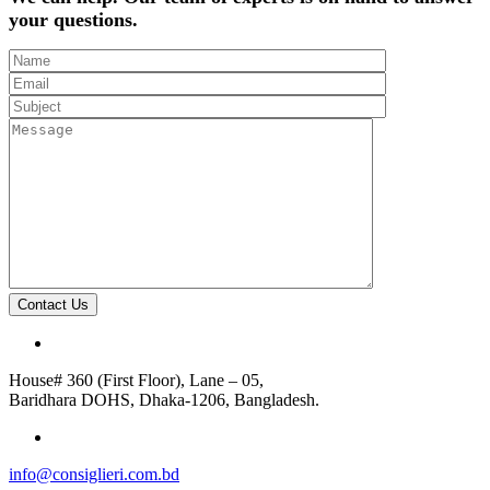
your questions.
Contact Us
House# 360 (First Floor), Lane – 05,
Baridhara DOHS, Dhaka-1206, Bangladesh.
info@consiglieri.com.bd