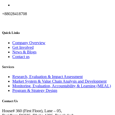
+88028418708
Quick Links
Company Overview
Get Involved
News & Blogs
Contact us
Services
Research, Evaluation & Impact Assessment
Market System & Value Chain Analysis and Development
Monitoring, Evaluation, Accountability & Learning (MEAL)
Program & Strategy Design
Contact Us
House# 360 (First Floor), Lane – 05,