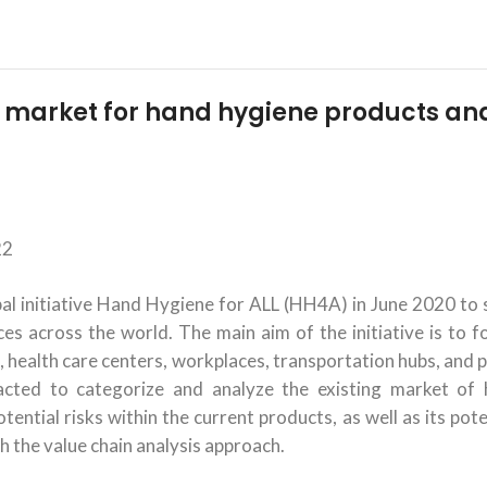
l market for hand hygiene products an
22
 initiative Hand Hygiene for ALL (HH4A) in June 2020 to 
es across the world. The main aim of the initiative is to f
, health care centers, workplaces, transportation hubs, and p
racted to categorize and analyze the existing market of
ential risks within the current products, as well as its pote
h the value chain analysis approach.