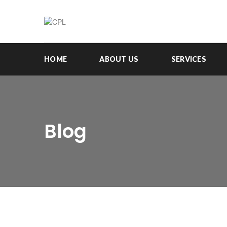
HOME
ABOUT US
SERVICES
Blog