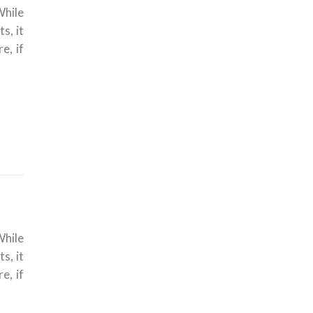
While
s, it
e, if
While
s, it
e, if