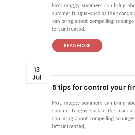
Hot, muggy summers can bring about
summer fungus–such as the scandalous
can bring about compelling scourge 
left untreated,
“5
READ MORE
TIPS
FOR
CONTROL
YOUR
13
FINANCIAL
Jul
INVESTMENTS.”
5 tips for control your 
Hot, muggy summers can bring about
summer fungus–such as the scandalous
can bring about compelling scourge 
left untreated,