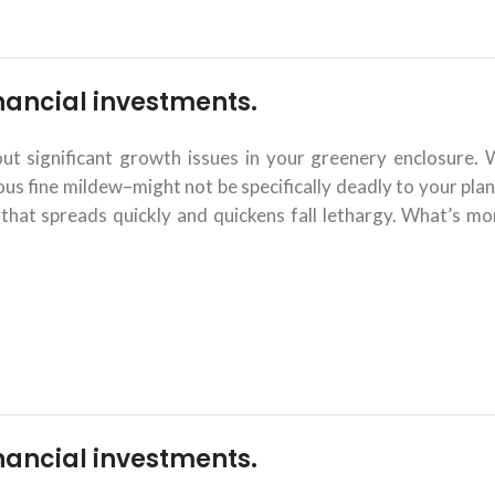
financial investments.
 significant growth issues in your greenery enclosure. 
 fine mildew–might not be specifically deadly to your plant
that spreads quickly and quickens fall lethargy. What’s mor
financial investments.