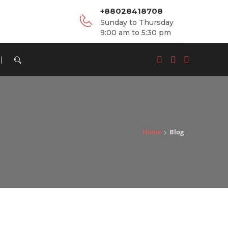
+88028418708
Sunday to Thursday
9:00 am to 5:30 pm
>
Blog
Home