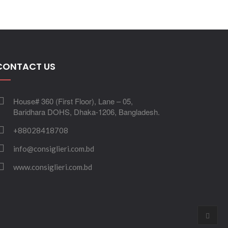
CONTACT US
House# 360 (First Floor), Lane – 05,
Baridhara DOHS, Dhaka-1206, Bangladesh.
+88028418708
info@consiglieri.com.bd
www.consiglieri.com.bd