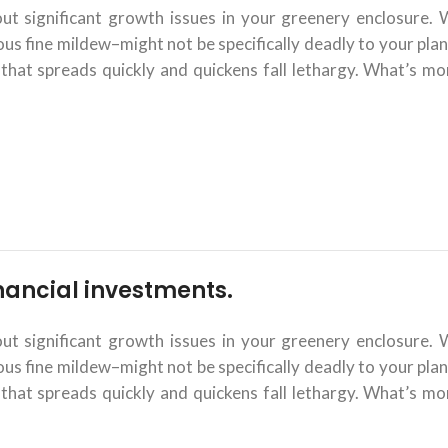
 significant growth issues in your greenery enclosure. 
 fine mildew–might not be specifically deadly to your plant
that spreads quickly and quickens fall lethargy. What’s mor
financial investments.
 significant growth issues in your greenery enclosure. 
 fine mildew–might not be specifically deadly to your plant
that spreads quickly and quickens fall lethargy. What’s mor