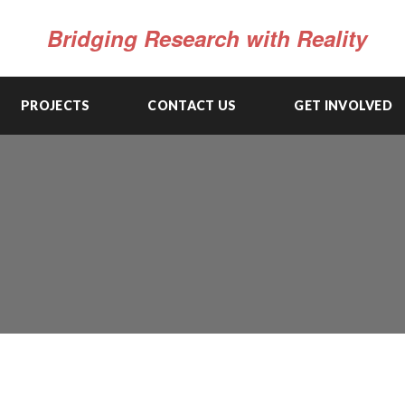
Bridging Research with Reality
PROJECTS
CONTACT US
GET INVOLVED