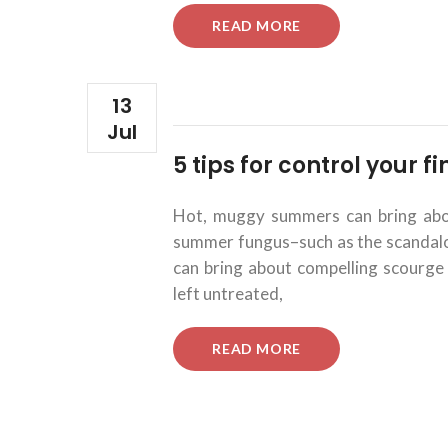
“5
READ MORE
TIPS
FOR
CONTROL
YOUR
13
FINANCIAL
Jul
INVESTMENTS.”
5 tips for control your 
Hot, muggy summers can bring about
summer fungus–such as the scandalous
can bring about compelling scourge 
left untreated,
“5
READ MORE
TIPS
FOR
CONTROL
YOUR
FINANCIAL