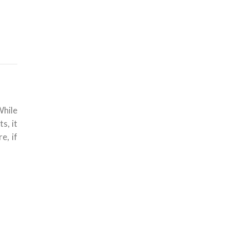
While
s, it
e, if