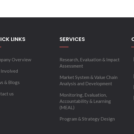
ICK LINKS
SERVICES
pany Overview
Research, Evaluation & Impact
Assessment
 Involved
Market System & Value Chain
s & Blogs
Analysis and Development
tact us
Monitoring, Evaluation,
Accountability & Learning
(MEAL)
Program & Strategy Design