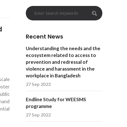
d
Recent News
Understanding the needs and the
ecosystem related to access to
prevention and redressal of
violence and harassment in the
workplace in Bangladesh
scale
27 Sep 2022
oster
ublic
Endline Study for WEESMS
 hand
programme
ntial
27 Sep 2022