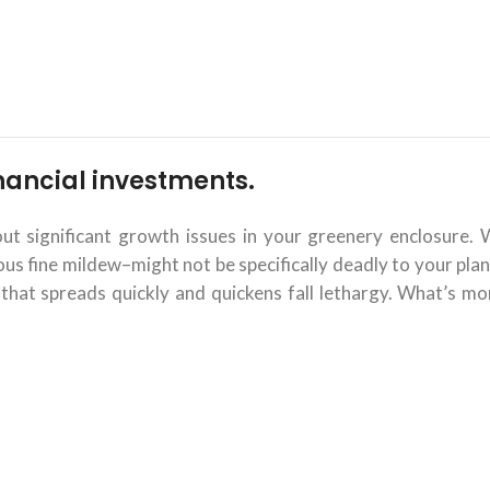
financial investments.
 significant growth issues in your greenery enclosure. 
 fine mildew–might not be specifically deadly to your plant
that spreads quickly and quickens fall lethargy. What’s mor