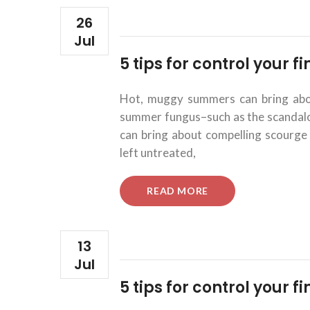
26
Jul
5 tips for control your 
Hot, muggy summers can bring about
summer fungus–such as the scandalous
can bring about compelling scourge 
left untreated,
“5
READ MORE
TIPS
FOR
CONTROL
YOUR
13
FINANCIAL
Jul
INVESTMENTS.”
5 tips for control your 