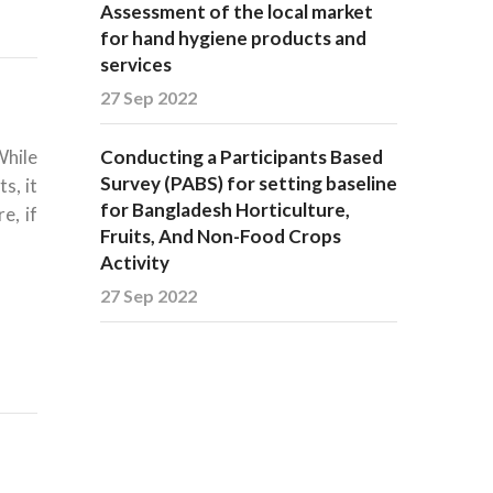
Assessment of the local market
for hand hygiene products and
services
27 Sep 2022
While
Conducting a Participants Based
Survey (PABS) for setting baseline
s, it
for Bangladesh Horticulture,
e, if
Fruits, And Non-Food Crops
Activity
27 Sep 2022