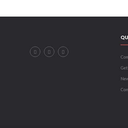
INVESTMENTS.”
QU
Com
Get
New
Con