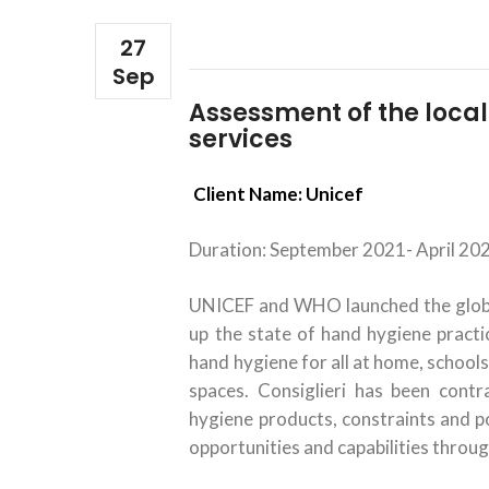
27
Sep
Assessment of the loca
services
Client Name: Unicef
Duration: September 2021- April 20
UNICEF and WHO launched the global
up the state of hand hygiene practic
hand hygiene for all at home, schools
spaces. Consiglieri has been cont
hygiene products, constraints and pot
opportunities and capabilities throug