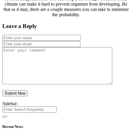
climate can make it hard to prevent organism from developing. Be
that as it may, there are a couple measures you can take to minimize
the probability.
Leave a Reply
Submit Now
Sidebar:
Recent News