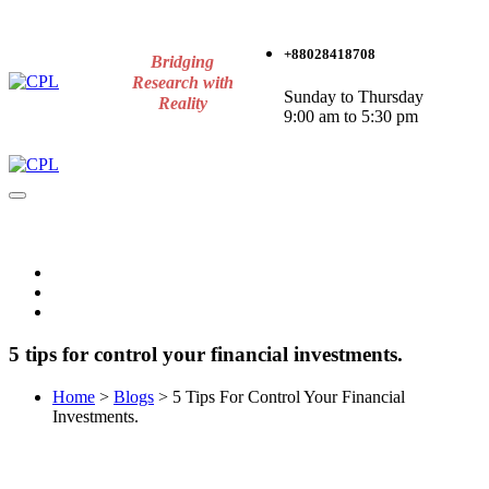
+88028418708
Bridging
Research with
Sunday to Thursday
Reality
9:00 am to 5:30 pm
5 tips for control your financial investments.
Home
>
Blogs
>
5 Tips For Control Your Financial
Investments.