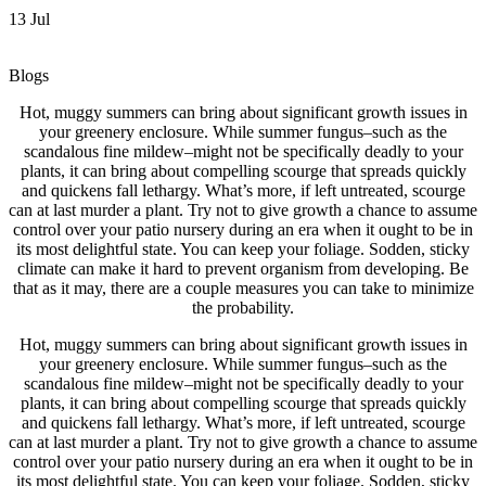
13
Jul
Blogs
Hot, muggy summers can bring about significant growth issues in
your greenery enclosure. While summer fungus–such as the
scandalous fine mildew–might not be specifically deadly to your
plants, it can bring about compelling scourge that spreads quickly
and quickens fall lethargy. What’s more, if left untreated,
scourge
can at last murder a plant. Try not to give growth a chance to assume
control over your patio nursery during an era when it ought to be in
its most delightful state. You can keep your foliage. Sodden, sticky
climate can make it hard to prevent organism from developing. Be
that as it may, there are a couple measures you can take to minimize
the probability.
Hot, muggy summers can bring about significant growth issues in
your greenery enclosure. While summer fungus–such as the
scandalous fine mildew–might not be specifically deadly to your
plants, it can bring about compelling scourge that spreads quickly
and quickens fall lethargy. What’s more, if left untreated, scourge
can at last murder a plant. Try not to give growth a chance to assume
control over your patio nursery during an era when it ought to be in
its most delightful state. You can keep your foliage. Sodden, sticky