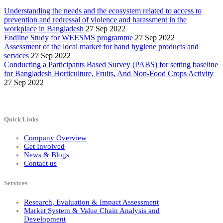
Understanding the needs and the ecosystem related to access to
prevention and redressal of violence and harassment in the
workplace in Bangladesh
27 Sep 2022
Endline Study for WEESMS programme
27 Sep 2022
Assessment of the local market for hand hygiene products and
services
27 Sep 2022
Conducting a Participants Based Survey (PABS) for setting baseline
for Bangladesh Horticulture, Fruits, And Non-Food Crops Activity
27 Sep 2022
Quick Links
Company Overview
Get Involved
News & Blogs
Contact us
Services
Research, Evaluation & Impact Assessment
Market System & Value Chain Analysis and
Development