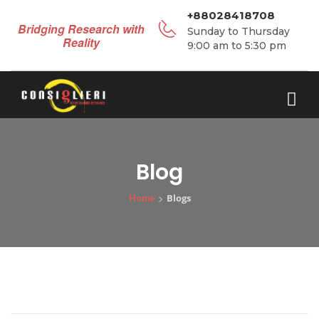
+88028418708
Bridging Research with
Sunday to Thursday
Reality
9:00 am to 5:30 pm
Blog
>
Blogs
Home