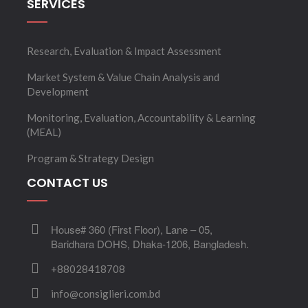
SERVICES
Research, Evaluation & Impact Assessment
Market System & Value Chain Analysis and
Development
Monitoring, Evaluation, Accountability & Learning
(MEAL)
Program & Strategy Design
CONTACT US
House# 360 (First Floor), Lane – 05,
Baridhara DOHS, Dhaka-1206, Bangladesh.
+88028418708
info@consiglieri.com.bd