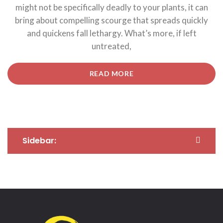
might not be specifically deadly to your plants, it can
bring about compelling scourge that spreads quickly
and quickens fall lethargy. What’s more, if left
untreated,
“5
READ MORE
TIPS
FOR
CONTROL
YOUR
FINANCIAL
INVESTMENTS.”
Sidebar: