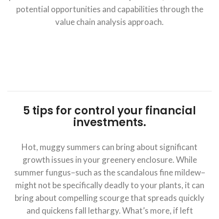
potential opportunities and capabilities through the
value chain analysis approach.
5 tips for control your financial
investments.
Hot, muggy summers can bring about significant
growth issues in your greenery enclosure. While
summer fungus–such as the scandalous fine mildew–
might not be specifically deadly to your plants, it can
bring about compelling scourge that spreads quickly
and quickens fall lethargy. What’s more, if left