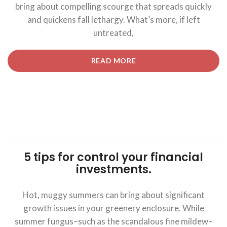
bring about compelling scourge that spreads quickly
and quickens fall lethargy. What’s more, if left
untreated,
“5
READ MORE
TIPS
FOR
CONTROL
YOUR
FINANCIAL
INVESTMENTS.”
5 tips for control your financial
investments.
Hot, muggy summers can bring about significant
growth issues in your greenery enclosure. While
summer fungus–such as the scandalous fine mildew–