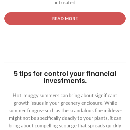
untreated,
“5
READ MORE
TIPS
FOR
CONTROL
YOUR
FINANCIAL
INVESTMENTS.”
5 tips for control your financial
investments.
Hot, muggy summers can bring about significant
growth issues in your greenery enclosure. While
summer fungus–such as the scandalous fine mildew–
might not be specifically deadly to your plants, it can
bring about compelling scourge that spreads quickly