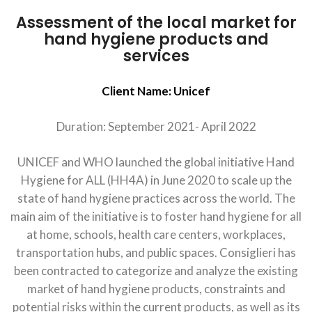
Assessment of the local market for
hand hygiene products and
services
Client Name: Unicef
Duration: September 2021- April 2022
UNICEF and WHO launched the global initiative Hand
Hygiene for ALL (HH4A) in June 2020 to scale up the
state of hand hygiene practices across the world. The
main aim of the initiative is to foster hand hygiene for all
at home, schools, health care centers, workplaces,
transportation hubs, and public spaces. Consiglieri has
been contracted to categorize and analyze the existing
market of hand hygiene products, constraints and
potential risks within the current products, as well as its