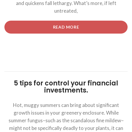
and quickens fall lethargy. What’s more, if left
untreated,
“5
READ MORE
TIPS
FOR
CONTROL
YOUR
FINANCIAL
INVESTMENTS.”
5 tips for control your financial
investments.
Hot, muggy summers can bring about significant
growth issues in your greenery enclosure. While
summer fungus–such as the scandalous fine mildew–
might not be specifically deadly to your plants, it can