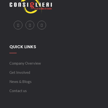
QUICK LINKS
Company Overview
Get Involved
News & Blogs
Contact us