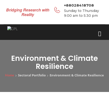
+88028418708
Bridging Research with
Sunday to Thursday
Reality
9:00 am to 5:30 pm
Environment & Climate
Resilience
>
>
Sectoral Portfolio
Environment & Climate Resilience
Home