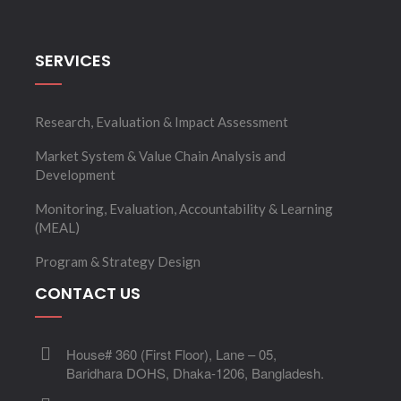
SERVICES
Research, Evaluation & Impact Assessment
Market System & Value Chain Analysis and
Development
Monitoring, Evaluation, Accountability & Learning
(MEAL)
Program & Strategy Design
CONTACT US
House# 360 (First Floor), Lane – 05,
Baridhara DOHS, Dhaka-1206, Bangladesh.