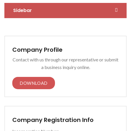
Sidebar
Company Profile
Contact with us through our representative or submit
a business inquiry online.
DOWNLOAD
Company Registration Info