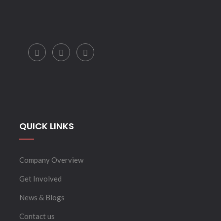
QUICK LINKS
Company Overview
Get Involved
News & Blogs
Contact us