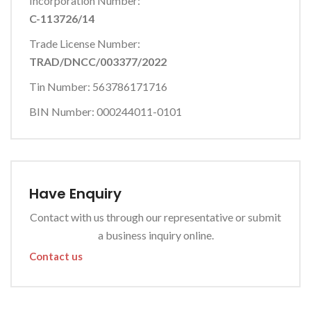
Incorporation Number:
C-113726/14
Trade License Number:
TRAD/DNCC/003377/2022
Tin Number: 563786171716
BIN Number: 000244011-0101
Have Enquiry
Contact with us through our representative or submit
a business inquiry online.
Contact us