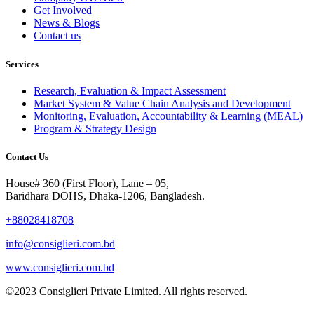
Get Involved
News & Blogs
Contact us
Services
Research, Evaluation & Impact Assessment
Market System & Value Chain Analysis and Development
Monitoring, Evaluation, Accountability & Learning (MEAL)
Program & Strategy Design
Contact Us
House# 360 (First Floor), Lane – 05,
Baridhara DOHS, Dhaka-1206, Bangladesh.
+88028418708
info@consiglieri.com.bd
www.consiglieri.com.bd
©2023 Consiglieri Private Limited. All rights reserved.