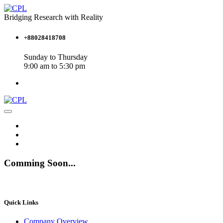
Bridging Research with Reality
+88028418708
Sunday to Thursday
9:00 am to 5:30 pm
Comming Soon...
Quick Links
Company Overview