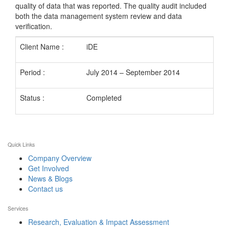
quality of data that was reported. The quality audit included
both the data management system review and data
verification.
Client Name :
iDE
Period :
July 2014 – September 2014
Status :
Completed
Quick Links
Company Overview
Get Involved
News & Blogs
Contact us
Services
Research, Evaluation & Impact Assessment