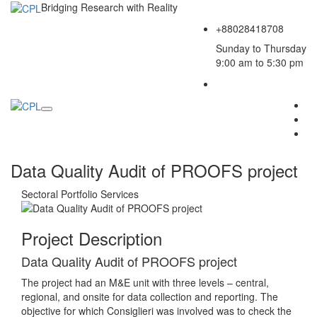
Bridging Research with Reality
+88028418708
Sunday to Thursday
9:00 am to 5:30 pm
Data Quality Audit of PROOFS project
Sectoral Portfolio
Services
Project Description
Data Quality Audit of PROOFS project
The project had an M&E unit with three levels – central,
regional, and onsite for data collection and reporting. The
objective for which Consiglieri was involved was to check the