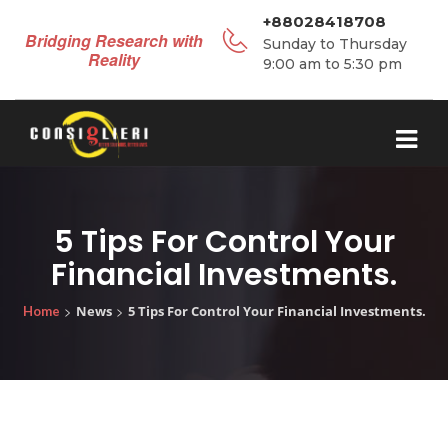
+88028418708
Bridging Research with
Sunday to Thursday
Reality
9:00 am to 5:30 pm
5 Tips For Control Your
Financial Investments.
>
>
News
5 Tips For Control Your Financial Investments.
Home