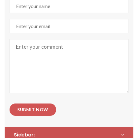
SUBMIT NOW
Sidebar: