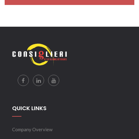
QUICK LINKS
Company Overview