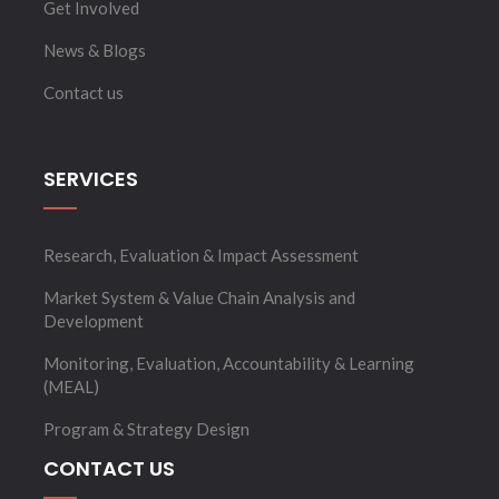
Get Involved
News & Blogs
Contact us
SERVICES
Research, Evaluation & Impact Assessment
Market System & Value Chain Analysis and
Development
Monitoring, Evaluation, Accountability & Learning
(MEAL)
Program & Strategy Design
CONTACT US