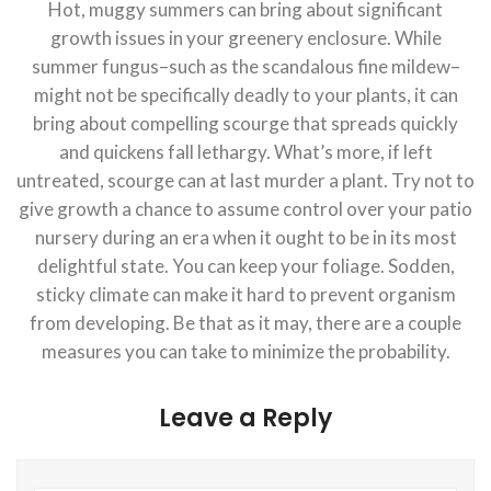
Hot, muggy summers can bring about significant
growth issues in your greenery enclosure. While
summer fungus–such as the scandalous fine mildew–
might not be specifically deadly to your plants, it can
bring about compelling scourge that spreads quickly
and quickens fall lethargy. What’s more, if left
untreated, scourge can at last murder a plant. Try not to
give growth a chance to assume control over your patio
nursery during an era when it ought to be in its most
delightful state. You can keep your foliage. Sodden,
sticky climate can make it hard to prevent organism
from developing. Be that as it may, there are a couple
measures you can take to minimize the probability.
Leave a Reply