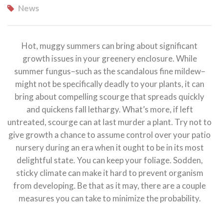
News
Hot, muggy summers can bring about significant
growth issues in your greenery enclosure. While
summer fungus–such as the scandalous fine mildew–
might not be specifically deadly to your plants, it can
bring about compelling scourge that spreads quickly
and quickens fall lethargy. What’s more, if left
untreated,
scourge can at last murder a plant. Try not to
give growth a chance to assume control over your patio
nursery during an era when it ought to be in its most
delightful state. You can keep your foliage. Sodden,
sticky climate can make it hard to prevent organism
from developing. Be that as it may, there are a couple
measures you can take to minimize the probability.