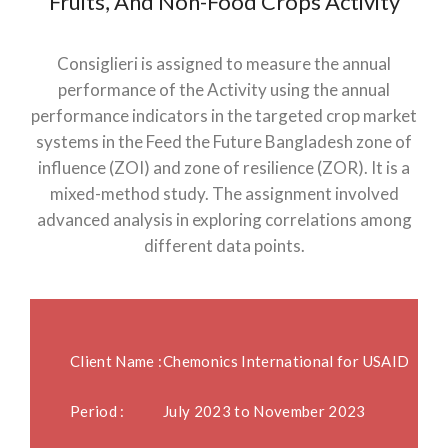
Fruits, And Non-Food Crops Activity
Consiglieri is assigned to measure the annual
performance of the Activity using the annual
performance indicators in the targeted crop market
systems in the Feed the Future Bangladesh zone of
influence (ZOI) and zone of resilience (ZOR). It is a
mixed-method study. The assignment involved
advanced analysis in exploring correlations among
different data points.
Client Name :
Chemonics International for USAID
Period :
July 2023 to November 2023