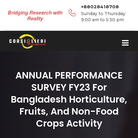
+88028418708
Bridging Research with
Sunday to Thursday
Reality
9:00 am to 5:30 pm
ANNUAL PERFORMANCE
SURVEY FY23 For
Bangladesh Horticulture,
Fruits, And Non-Food
Crops Activity