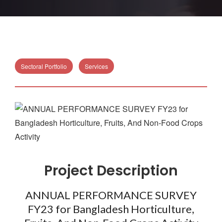
Sectoral Portfolio
Services
Project Description
ANNUAL PERFORMANCE SURVEY
FY23 for Bangladesh Horticulture,