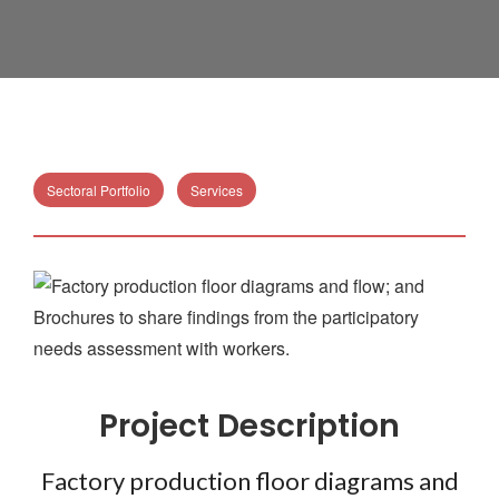
Sectoral Portfolio
Services
Project Description
Factory production floor diagrams and