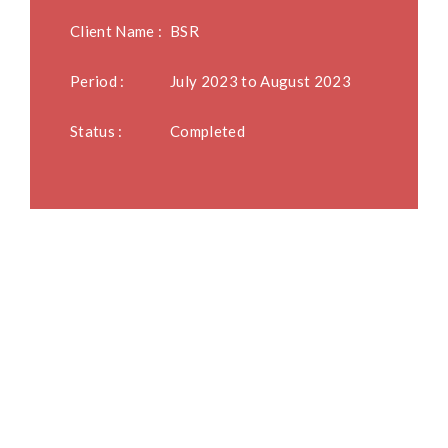
Client Name :
BSR
Period :
July 2023 to August 2023
Status :
Completed