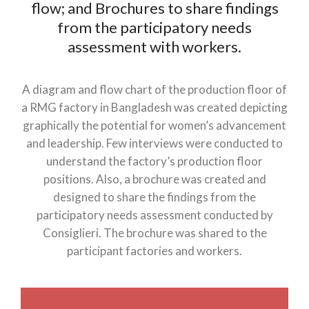
flow; and Brochures to share findings
from the participatory needs
assessment with workers.
A diagram and flow chart of the production floor of
a RMG factory in Bangladesh was created depicting
graphically the potential for women’s advancement
and leadership. Few interviews were conducted to
understand the factory’s production floor
positions. Also, a brochure was created and
designed to share the findings from the
participatory needs assessment conducted by
Consiglieri. The brochure was shared to the
participant factories and workers.