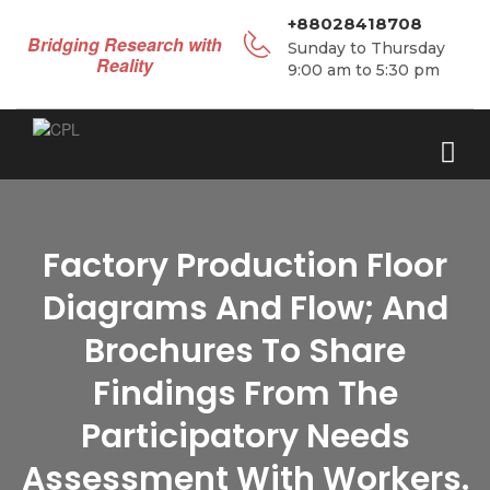
+88028418708
Bridging Research with
Sunday to Thursday
Reality
9:00 am to 5:30 pm
Factory Production Floor
Diagrams And Flow; And
Brochures To Share
Findings From The
Participatory Needs
Assessment With Workers.