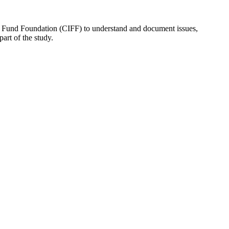
nt Fund Foundation (CIFF) to understand and document issues,
art of the study.