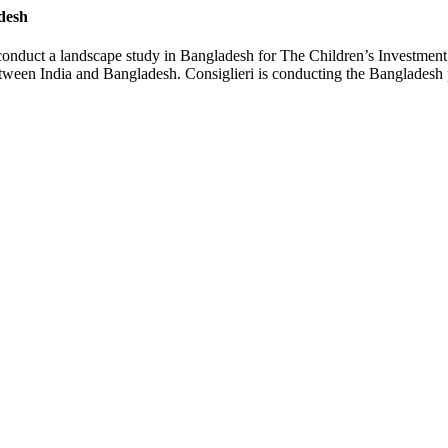
desh
 conduct a landscape study in Bangladesh for The Children’s Investme
tween India and Bangladesh. Consiglieri is conducting the Bangladesh p