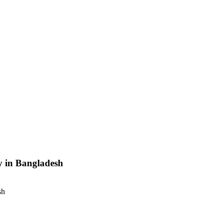
y in Bangladesh