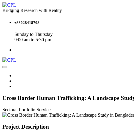
Bridging Research with Reality
+88028418708
Sunday to Thursday
9:00 am to 5:30 pm
Cross Border Human Trafficking: A Landscape Stud
Sectoral Portfolio
Services
Project Description