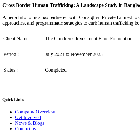
Cross Border Human Trafficking: A Landscape Study in Bangla
Athena Infonomics has partnered with Consiglieri Private Limited to
approaches, and programmatic strategies to curb human trafficking be
Client Name :
The Children’s Investment Fund Foundation
Period :
July 2023 to November 2023
Status :
Completed
Quick Links
Company Overview
Get Involved
News & Blogs
Contact us