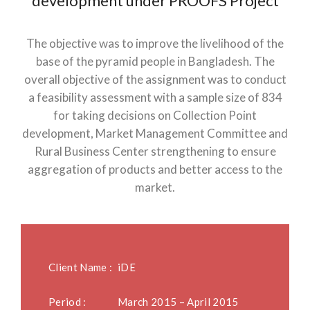
development under PROOFS Project
The objective was to improve the livelihood of the
base of the pyramid people in Bangladesh. The
overall objective of the assignment was to conduct
a feasibility assessment with a sample size of 834
for taking decisions on Collection Point
development, Market Management Committee and
Rural Business Center strengthening to ensure
aggregation of products and better access to the
market.
Client Name :
iDE
Period :
March 2015 – April 2015