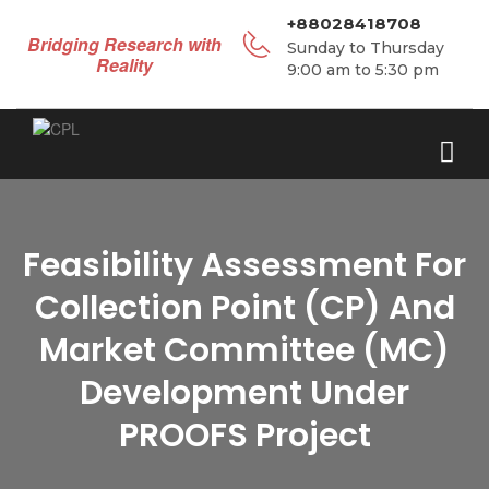
+88028418708
Bridging Research with
Sunday to Thursday
Reality
9:00 am to 5:30 pm
Feasibility Assessment For
Collection Point (CP) And
Market Committee (MC)
Development Under
PROOFS Project