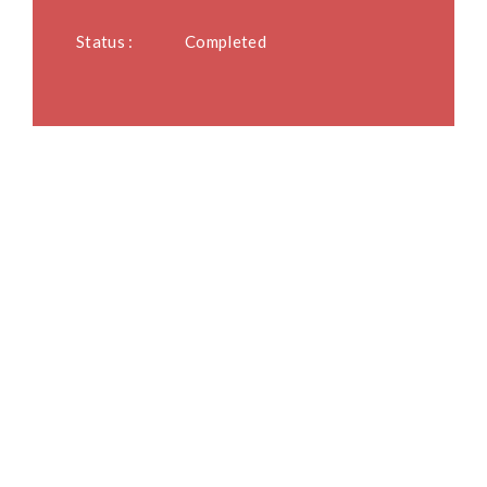
Status :
Completed