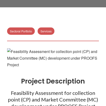
Sectoral Portfolio
Services
Project Description
Feasibility Assessment for collection
point (CP) and Market Committee (MC)