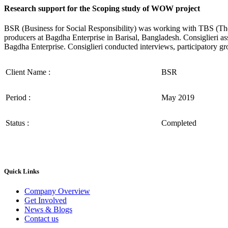
Research support for the Scoping study of WOW project
BSR (Business for Social Responsibility) was working with TBS (T
producers at Bagdha Enterprise in Barisal, Bangladesh. Consiglieri a
Bagdha Enterprise. Consiglieri conducted interviews, participatory gr
Client Name :
BSR
Period :
May 2019
Status :
Completed
Quick Links
Company Overview
Get Involved
News & Blogs
Contact us