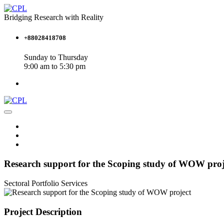
Bridging Research with Reality
+88028418708
Sunday to Thursday
9:00 am to 5:30 pm
Research support for the Scoping study of WOW proj
Sectoral Portfolio
Services
Project Description