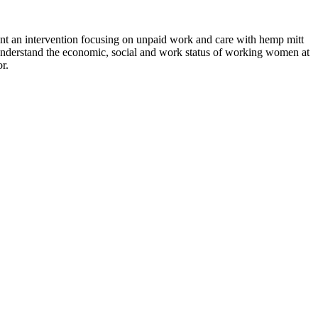
an intervention focusing on unpaid work and care with hemp mitt
o understand the economic, social and work status of working women at
r.