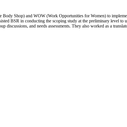
he Body Shop) and WOW (Work Opportunities for Women) to implement 
ssisted BSR in conducting the scoping study at the preliminary level t
oup discussions, and needs assessments. They also worked as a translato