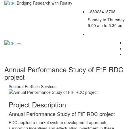
Bridging Research with Reality
+88028418708
Sunday to Thursday
9:00 am to 5:30 pm
Annual Performance Study of FtF RDC
project
Sectoral Portfolio
Services
Project Description
Annual Performance Study of FtF RDC project
RDC applied a market system development approach,
supporting incentives and effectuating investment in these