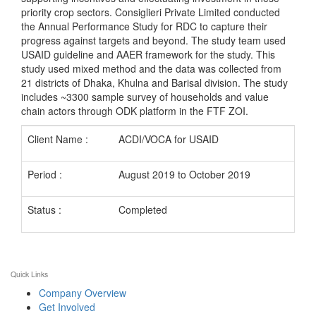
priority crop sectors. Consiglieri Private Limited conducted
the Annual Performance Study for RDC to capture their
progress against targets and beyond. The study team used
USAID guideline and AAER framework for the study. This
study used mixed method and the data was collected from
21 districts of Dhaka, Khulna and Barisal division. The study
includes ~3300 sample survey of households and value
chain actors through ODK platform in the FTF ZOI.
Client Name :
ACDI/VOCA for USAID
Period :
August 2019 to October 2019
Status :
Completed
Quick Links
Company Overview
Get Involved