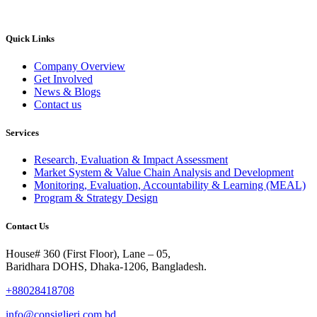
Quick Links
Company Overview
Get Involved
News & Blogs
Contact us
Services
Research, Evaluation & Impact Assessment
Market System & Value Chain Analysis and Development
Monitoring, Evaluation, Accountability & Learning (MEAL)
Program & Strategy Design
Contact Us
House# 360 (First Floor), Lane – 05,
Baridhara DOHS, Dhaka-1206, Bangladesh.
+88028418708
info@consiglieri.com.bd