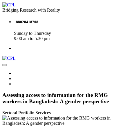
Bridging Research with Reality
+88028418708
Sunday to Thursday
9:00 am to 5:30 pm
Assessing access to information for the RMG
workers in Bangladesh: A gender perspective
Sectoral Portfolio
Services