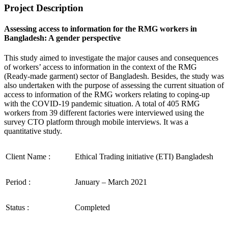
Project Description
Assessing access to information for the RMG workers in
Bangladesh: A gender perspective
This study aimed to investigate the major causes and consequences
of workers’ access to information in the context of the RMG
(Ready-made garment) sector of Bangladesh. Besides, the study was
also undertaken with the purpose of assessing the current situation of
access to information of the RMG workers relating to coping-up
with the COVID-19 pandemic situation. A total of 405 RMG
workers from 39 different factories were interviewed using the
survey CTO platform through mobile interviews. It was a
quantitative study.
Client Name :
Ethical Trading initiative (ETI) Bangladesh
Period :
January – March 2021
Status :
Completed