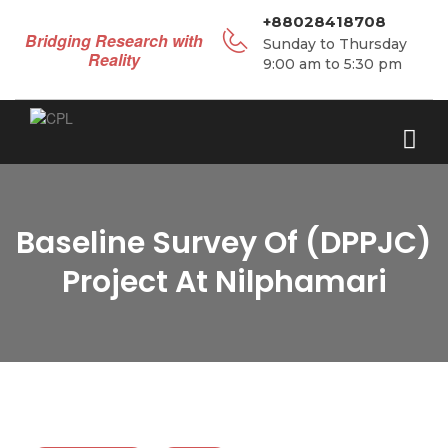
+88028418708
Bridging Research with
Sunday to Thursday
Reality
9:00 am to 5:30 pm
Baseline Survey Of (DPPJC)
Project At Nilphamari