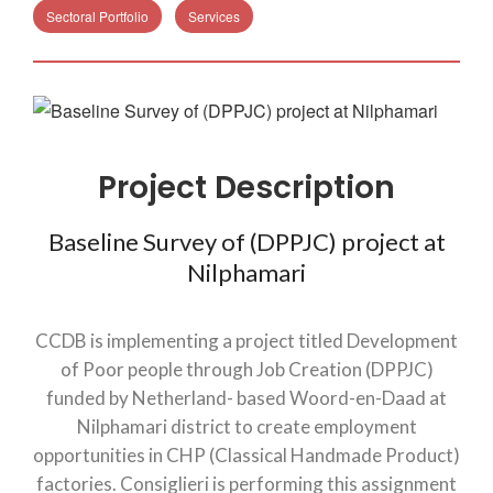
Sectoral Portfolio
Services
Project Description
Baseline Survey of (DPPJC) project at
Nilphamari
CCDB is implementing a project titled Development
of Poor people through Job Creation (DPPJC)
funded by Netherland- based Woord-en-Daad at
Nilphamari district to create employment
opportunities in CHP (Classical Handmade Product)
factories. Consiglieri is performing this assignment