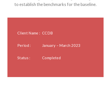
to establish the benchmarks for the baseline.
Client Name :
CCDB
Period :
January – March 2023
Status :
Completed