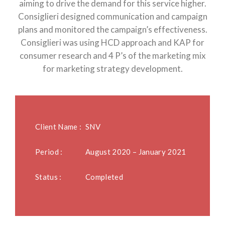
aiming to drive the demand for this service higher.
Consiglieri designed communication and campaign
plans and monitored the campaign’s effectiveness.
Consiglieri was using HCD approach and KAP for
consumer research and 4 P’s of the marketing mix
for marketing strategy development.
Client Name :
SNV
Period :
August 2020 – January 2021
Status :
Completed