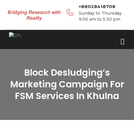
+88028418708
Bridging Research with
Sunday to Thursday
Reality
9:00 am to 5:30 pm
Block Desludging’s
Marketing Campaign For
FSM Services In Khulna