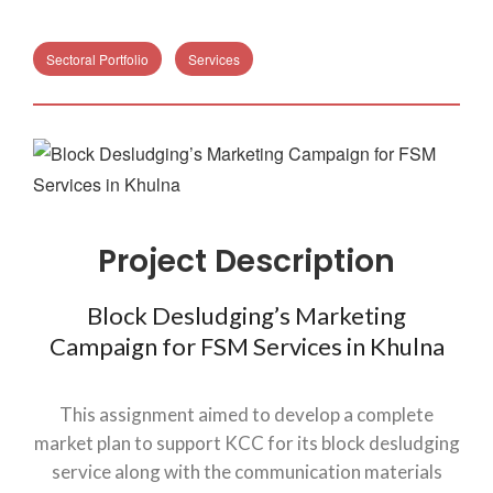
Sectoral Portfolio
Services
Project Description
Block Desludging’s Marketing
Campaign for FSM Services in Khulna
This assignment aimed to develop a complete
market plan to support KCC for its block desludging
service along with the communication materials