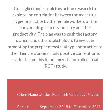
Consiglieri undertook this action research to
explore the correlation between the menstrual
hygiene practice by the female workers of the
ready-made garments industry and their
productivity. The plan was to push the factory
owners and other stakeholders to invest in
promoting the proper menstrual hygiene practice to
their female workers if any positive correlation is
evident from this Randomized Controlled Trial
(RCT) study.
Client Name :
Action Research funded by Private Ente
Period :
September 2018 to December 2019