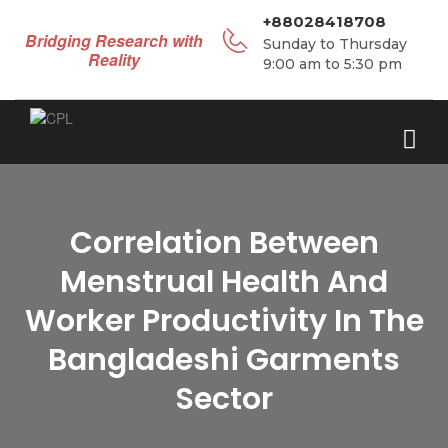
+88028418708
Bridging Research with
Sunday to Thursday
Reality
9:00 am to 5:30 pm
Correlation Between
Menstrual Health And
Worker Productivity In The
Bangladeshi Garments
Sector