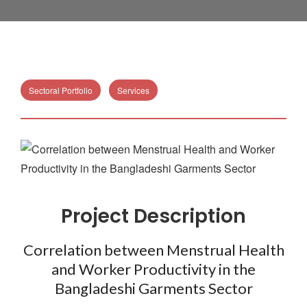
Sectoral Portfolio
Services
Project Description
Correlation between Menstrual Health
and Worker Productivity in the
Bangladeshi Garments Sector