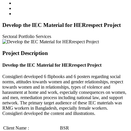
Develop the IEC Material for HERrespect Project
Sectoral Portfolio
Services
Project Description
Develop the IEC Material for HERrespect Project
Consiglieri developed 6 flipbooks and 6 posters regarding social
norms, attitudes towards women and gender relationships, respect
towards women and in relationships, types of violence and
harassment at home and work, especially consequences on women,
and men, remediation process including national law, and support
network. The primary target audience of these IEC materials was
RMG workers in Bangladesh, especially female workers.
Consiglieri developed the content and illustrations.
Client Name :
BSR