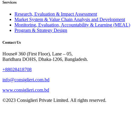
Services
Research, Evaluation & Impact Assessment
Market System & Value Chain Analysis and Development
Monitoring, Evaluation, Accountability & Learning (MEAL)
Program & Strategy Design
Contact Us
House# 360 (First Floor), Lane – 05,
Baridhara DOHS, Dhaka-1206, Bangladesh.
+88028418708
info@consiglieri.com.bd
www.consiglieri.com.bd
©2023 Consiglieri Private Limited. All rights reserved.