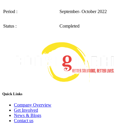
Period :
September- October 2022
Status :
Completed
Quick Links
Company Overview
Get Involved
News & Blogs
Contact us