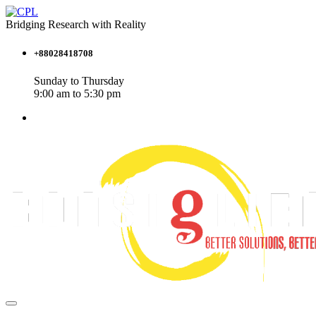
Bridging Research with Reality
+88028418708
Sunday to Thursday
9:00 am to 5:30 pm