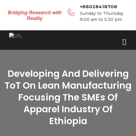
+88028418708
Bridging Research with
Sunday to Thursday
Reality
9:00 am to 5:30 pm
Developing And Delivering
ToT On Lean Manufacturing
Focusing The SMEs Of
Apparel Industry Of
Ethiopia