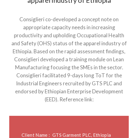
apparel industry of Ethiopia
Consiglieri co-developed a concept note on
appropriate capacity needs in increasing
productivity and upholding Occupational Health
and Safety (OHS) status of the apparel industry of
Ethiopia. Based on the rapid assessment findings,
Consiglieri developed a training module on Lean
Manufacturing focusing the SMEs in the sector.
Consiglieri facilitated 9-days long ToT for the
Industrial Engineers recruited by GTS PLC and
endorsed by Ethiopian Enterprise Development
(EED). Reference link:
Client Name :
GTS Garment PLC, Ethiopia