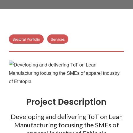
Sectoral Portfolio
Services
Project Description
Developing and delivering ToT on Lean
Manufacturing focusing the SMEs of