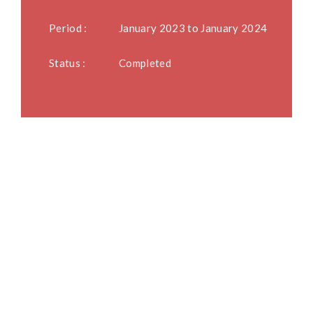
Period :
January 2023 to January 2024
Status :
Completed