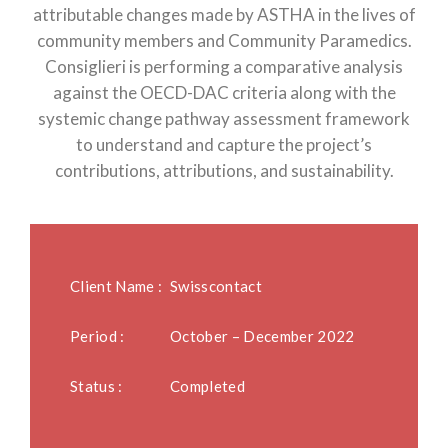
attributable changes made by ASTHA in the lives of
community members and Community Paramedics.
Consiglieri is performing a comparative analysis
against the OECD-DAC criteria along with the
systemic change pathway assessment framework
to understand and capture the project’s
contributions, attributions, and sustainability.
Client Name :
Swisscontact
Period :
October – December 2022
Status :
Completed