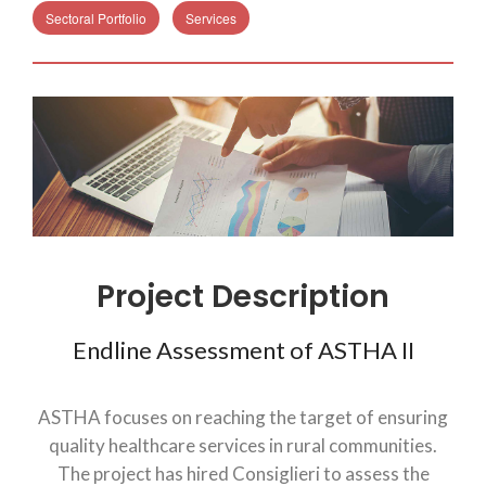
Sectoral Portfolio
Services
Project Description
Endline Assessment of ASTHA II
ASTHA focuses on reaching the target of ensuring
quality healthcare services in rural communities.
The project has hired Consiglieri to assess the