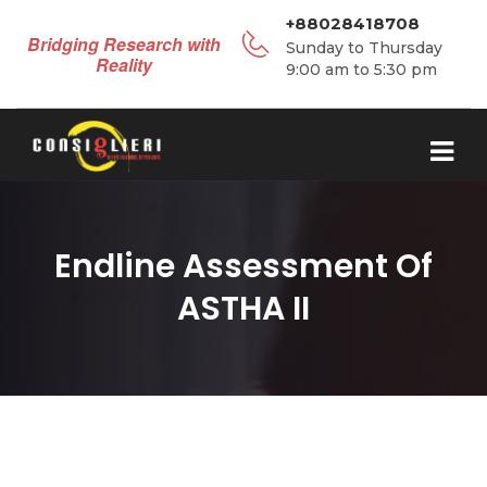
+88028418708
Bridging Research with
Sunday to Thursday
Reality
9:00 am to 5:30 pm
Endline Assessment Of
ASTHA II