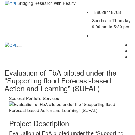
Bridging Research with Reality
+88028418708
Sunday to Thursday
9:00 am to 5:30 pm
Evaluation of FbA piloted under the
“Supporting flood Forecast-based
Action and Learning” (SUFAL)
Sectoral Portfolio
Services
Project Description
Evaluation of FbA piloted under the “Supporting