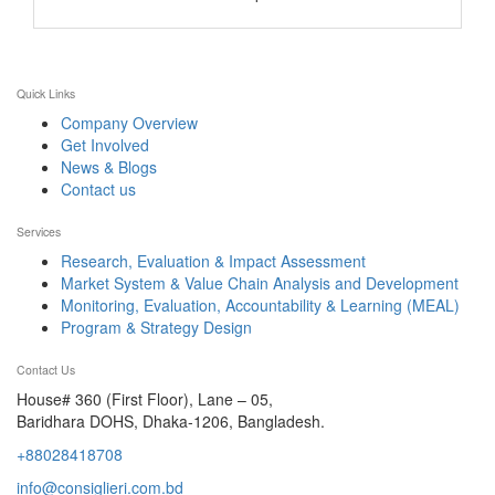
Quick Links
Company Overview
Get Involved
News & Blogs
Contact us
Services
Research, Evaluation & Impact Assessment
Market System & Value Chain Analysis and Development
Monitoring, Evaluation, Accountability & Learning (MEAL)
Program & Strategy Design
Contact Us
House# 360 (First Floor), Lane – 05,
Baridhara DOHS, Dhaka-1206, Bangladesh.
+88028418708
info@consiglieri.com.bd