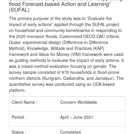
flood Forecast-based Action and Learning”
(SUFAL)
The primary purpose of the study was to “Evaluate the
impact of early actions” applied through the SUFAL project
on household and community beneficiaries in responding to
the 2020 monsoon floods. Customized OECD-DAC criteria,
Quasi- experimental design (Difference-in-Difference
Method), Knowledge, Attitude and Practices (KAP)
framework and Value for Money (VfM) framework were used
as guiding methods to evaluate the impact of early actions. It
was a mixed-method evaluation focusing on gender. The
survey sample consisted of 978 households in flood-prone
northern districts (Kurigram, Gaibandha, and Jamalpur). The
quantitative survey was conducted using an ODK-based
platform.
Client Name :
Concern Worldwide
Period :
April – June 2021
Status :
Completed