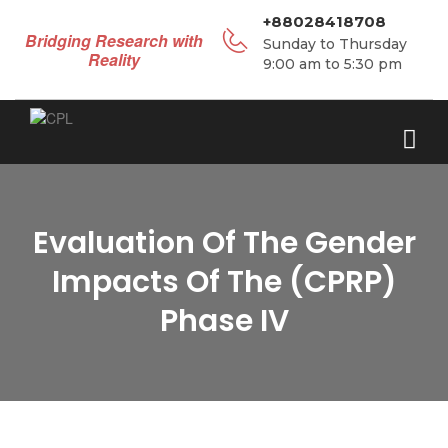
+88028418708
Bridging Research with
Sunday to Thursday
Reality
9:00 am to 5:30 pm
Evaluation Of The Gender
Impacts Of The (CPRP)
Phase IV