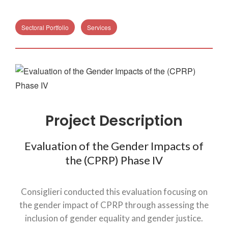
Sectoral Portfolio
Services
Project Description
Evaluation of the Gender Impacts of
the (CPRP) Phase IV
Consiglieri conducted this evaluation focusing on
the gender impact of CPRP through assessing the
inclusion of gender equality and gender justice.