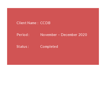
Client Name :
CCDB
Period :
November – December 2020
Status :
Completed