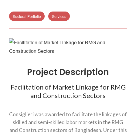
Sectoral Portfolio
Services
Project Description
Facilitation of Market Linkage for RMG
and Construction Sectors
Consiglieri was awarded to facilitate the linkages of
skilled and semi-skilled labor markets in the RMG
and Construction sectors of Bangladesh. Under this