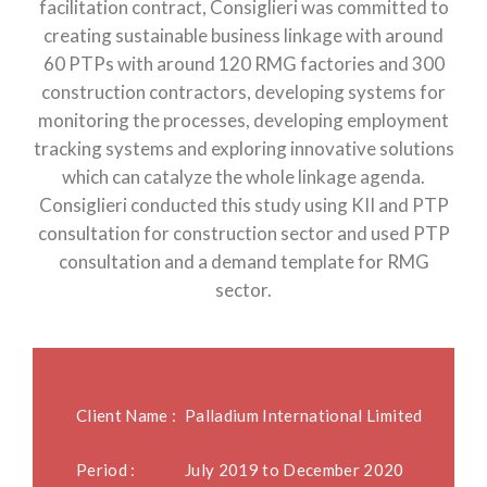
facilitation contract, Consiglieri was committed to
creating sustainable business linkage with around
60 PTPs with around 120 RMG factories and 300
construction contractors, developing systems for
monitoring the processes, developing employment
tracking systems and exploring innovative solutions
which can catalyze the whole linkage agenda.
Consiglieri conducted this study using KII and PTP
consultation for construction sector and used PTP
consultation and a demand template for RMG
sector.
Client Name :
Palladium International Limited
Period :
July 2019 to December 2020