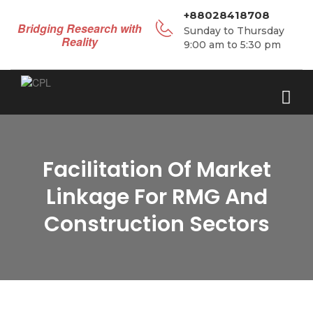
+88028418708
Bridging Research with
Sunday to Thursday
Reality
9:00 am to 5:30 pm
Facilitation Of Market
Linkage For RMG And
Construction Sectors