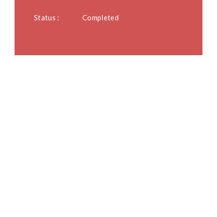
Status :
Completed