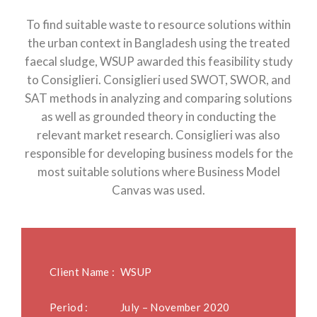
To find suitable waste to resource solutions within
the urban context in Bangladesh using the treated
faecal sludge, WSUP awarded this feasibility study
to Consiglieri. Consiglieri used SWOT, SWOR, and
SAT methods in analyzing and comparing solutions
as well as grounded theory in conducting the
relevant market research. Consiglieri was also
responsible for developing business models for the
most suitable solutions where Business Model
Canvas was used.
Client Name :
WSUP
Period :
July – November 2020