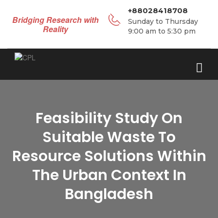
+88028418708
Bridging Research with
Sunday to Thursday
Reality
9:00 am to 5:30 pm
Feasibility Study On
Suitable Waste To
Resource Solutions Within
The Urban Context In
Bangladesh