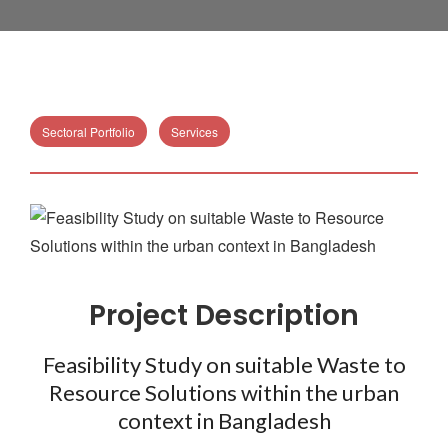
Sectoral Portfolio
Services
Project Description
Feasibility Study on suitable Waste to
Resource Solutions within the urban
context in Bangladesh