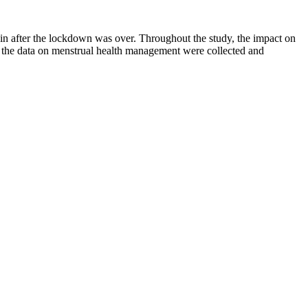
 after the lockdown was over. Throughout the study, the impact on
g, the data on menstrual health management were collected and