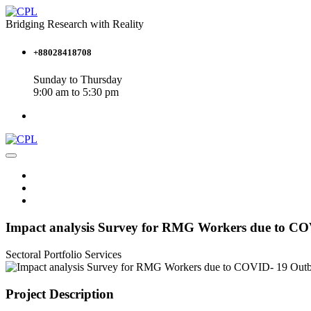
Bridging Research with Reality
+88028418708
Sunday to Thursday
9:00 am to 5:30 pm
Impact analysis Survey for RMG Workers due to C
Sectoral Portfolio
Services
Project Description