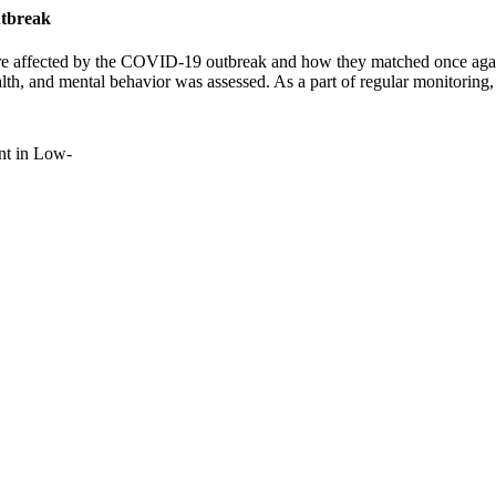
utbreak
e affected by the COVID-19 outbreak and how they matched once again
alth, and mental behavior was assessed. As a part of regular monitorin
nt in Low-