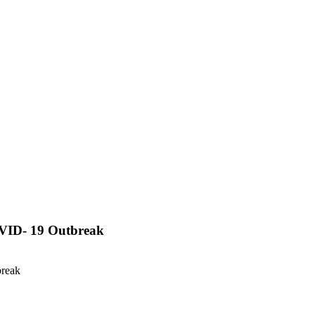
OVID- 19 Outbreak