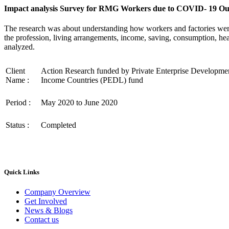
Impact analysis Survey for RMG Workers due to COVID- 19 O
The research was about understanding how workers and factories wer
the profession, living arrangements, income, saving, consumption, he
analyzed.
Client
Action Research funded by Private Enterprise Developme
Name :
Income Countries (PEDL) fund
Period :
May 2020 to June 2020
Status :
Completed
Quick Links
Company Overview
Get Involved
News & Blogs
Contact us