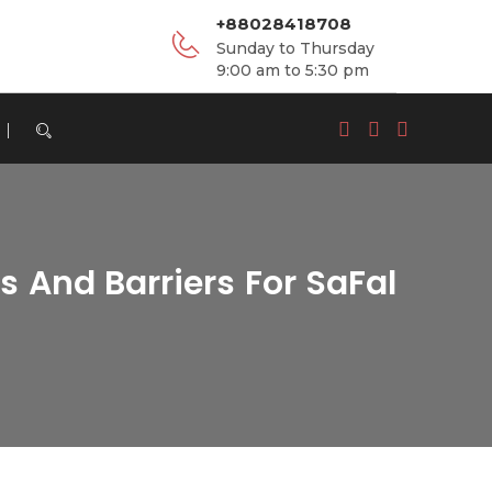
+88028418708
Sunday to Thursday
9:00 am to 5:30 pm
 And Barriers For SaFal