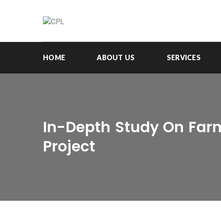
HOME
ABOUT US
SERVICES
In-Depth Study On Farm
Project