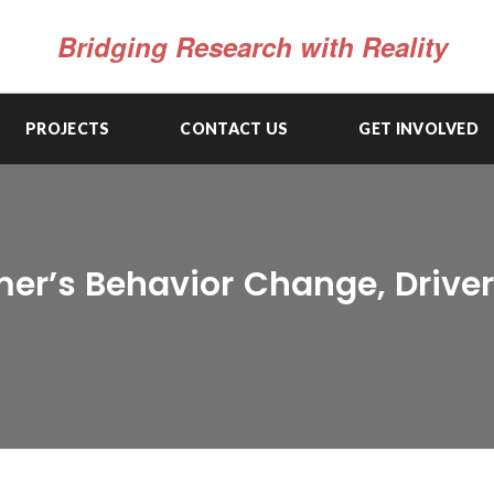
Bridging Research with Reality
PROJECTS
CONTACT US
GET INVOLVED
er’s Behavior Change, Drivers