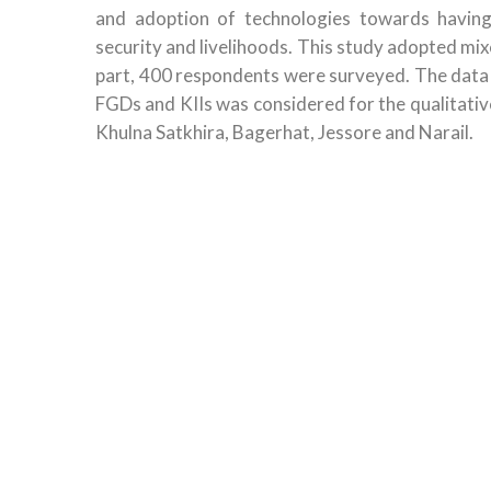
and adoption of technologies towards having
security and livelihoods. This study adopted mi
part, 400 respondents were surveyed. The data
FGDs and KIIs was considered for the qualitativ
Khulna Satkhira, Bagerhat, Jessore and Narail.