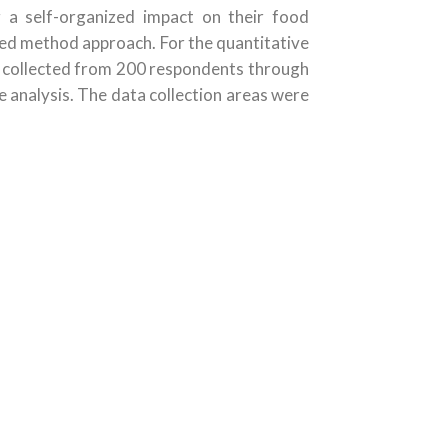
 a self-organized impact on their food
xed method approach. For the quantitative
 collected from 200 respondents through
e analysis. The data collection areas were