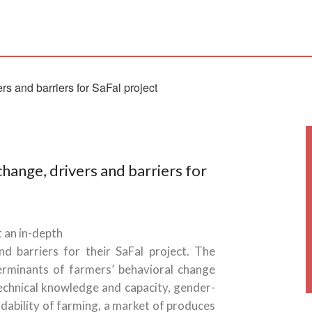
hange, drivers and barriers for
 an in-depth
d barriers for their SaFal project. The
rminants of farmers’ behavioral change
 technical knowledge and capacity, gender-
rdability of farming, a market of produces