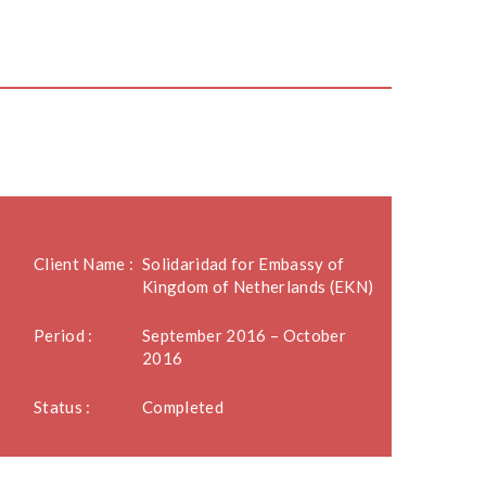
Client Name :
Solidaridad for Embassy of
Kingdom of Netherlands (EKN)
Period :
September 2016 – October
2016
Status :
Completed