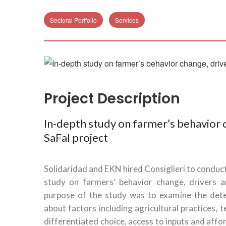
Sectoral Portfolio
Services
Project Description
In-depth study on farmer’s behavior c
SaFal project
Solidaridad and EKN hired Consiglieri to conduct
study on farmers’ behavior change, drivers an
purpose of the study was to examine the dete
about factors including agricultural practices,
differentiated choice, access to inputs and affo