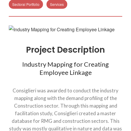
Sectoral Portfolio
Services
Project Description
Industry Mapping for Creating
Employee Linkage
Consiglieri was awarded to conduct the industry
mapping along with the demand profiling of the
Construction sector. Through this mapping and
facilitation study, Consiglieri created a master
database for RMG and construction sectors. This
study was mostly qualitative in nature and data was