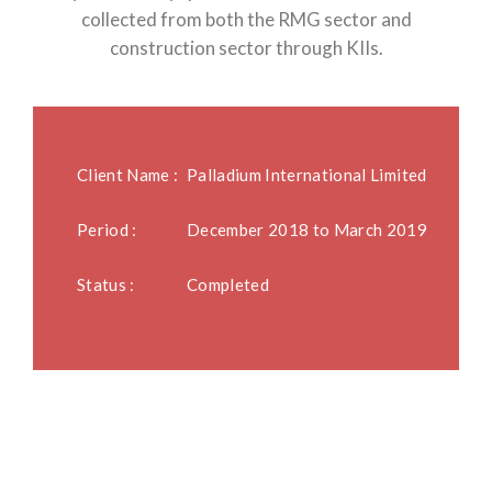
collected from both the RMG sector and
construction sector through KIIs.
Client Name :
Palladium International Limited
Period :
December 2018 to March 2019
Status :
Completed