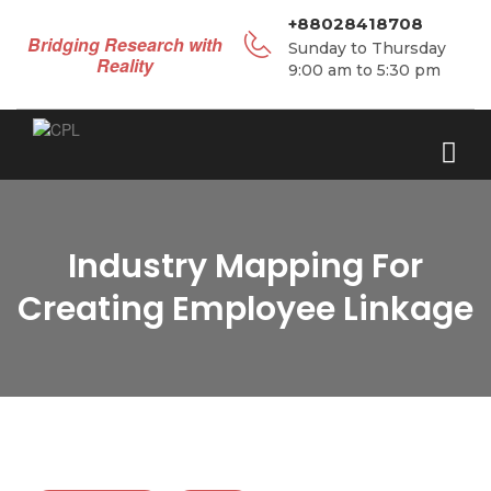
+88028418708
Bridging Research with
Sunday to Thursday
Reality
9:00 am to 5:30 pm
Industry Mapping For
Creating Employee Linkage