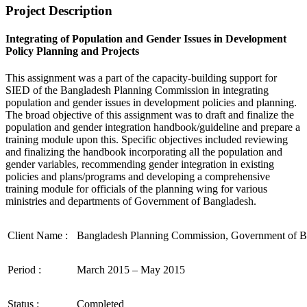
Project Description
Integrating of Population and Gender Issues in Development
Policy Planning and Projects
This assignment was a part of the capacity-building support for
SIED of the Bangladesh Planning Commission in integrating
population and gender issues in development policies and planning.
The broad objective of this assignment was to draft and finalize the
population and gender integration handbook/guideline and prepare a
training module upon this. Specific objectives included reviewing
and finalizing the handbook incorporating all the population and
gender variables, recommending gender integration in existing
policies and plans/programs and developing a comprehensive
training module for officials of the planning wing for various
ministries and departments of Government of Bangladesh.
Client Name :
Bangladesh Planning Commission, Government of B
Period :
March 2015 – May 2015
Status :
Completed