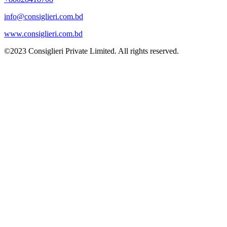
info@consiglieri.com.bd
www.consiglieri.com.bd
©2023 Consiglieri Private Limited. All rights reserved.