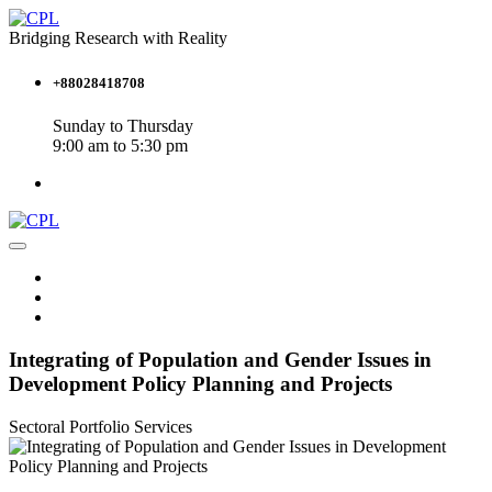
Bridging Research with Reality
+88028418708
Sunday to Thursday
9:00 am to 5:30 pm
Integrating of Population and Gender Issues in
Development Policy Planning and Projects
Sectoral Portfolio
Services