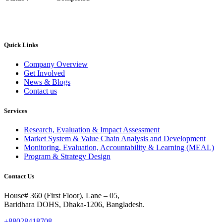
Quick Links
Company Overview
Get Involved
News & Blogs
Contact us
Services
Research, Evaluation & Impact Assessment
Market System & Value Chain Analysis and Development
Monitoring, Evaluation, Accountability & Learning (MEAL)
Program & Strategy Design
Contact Us
House# 360 (First Floor), Lane – 05,
Baridhara DOHS, Dhaka-1206, Bangladesh.
+88028418708