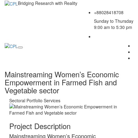
Bridging Research with Reality
+88028418708
Sunday to Thursday
9:00 am to 5:30 pm
Mainstreaming Women’s Economic
Empowerment in Farmed Fish and
Vegetable sector
Sectoral Portfolio
Services
Project Description
Mainstreaming Women’s Economic