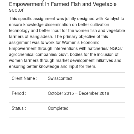
Empowerment in Farmed Fish and Vegetable
sector
This specific assignment was jointly designed with Katalyst to
ensure knowledge dissemination on better cultivation
technology and better input for the women fish and vegetable
farmers of Bangladesh. The primary objective of this
assignment was to work for Women’s Economic
Empowerment through interventions with hatcheries/ NGOs/
agrochemical companies/ Govt. bodies for the inclusion of
women farmers through market development initiatives and
ensuring better knowledge and input for them.
Client Name :
Swisscontact
Period :
October 2015 – December 2016
Status :
Completed