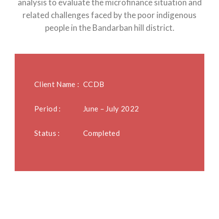
analysis to evaluate the microfinance situation and
related challenges faced by the poor indigenous
people in the Bandarban hill district.
Client Name :
CCDB
Period :
June – July 2022
Status :
Completed