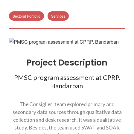
Sectoral Portfolio
Services
Project Description
PMSC program assessment at CPRP,
Bandarban
The Consiglieri team explored primary and
secondary data sources through qualitative data
collection and desk research. It was a qualitative
study. Besides, the team used SWAT and SOAR