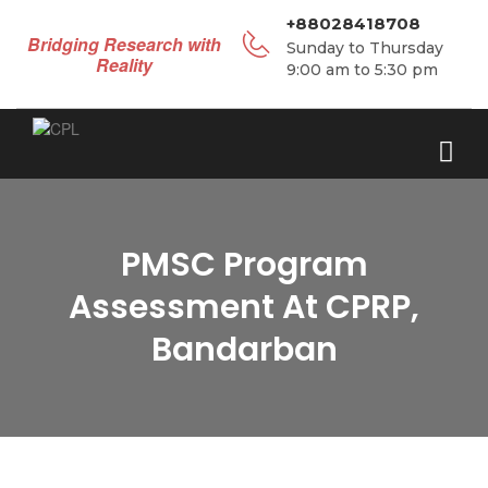
+88028418708
Bridging Research with
Sunday to Thursday
Reality
9:00 am to 5:30 pm
PMSC Program
Assessment At CPRP,
Bandarban