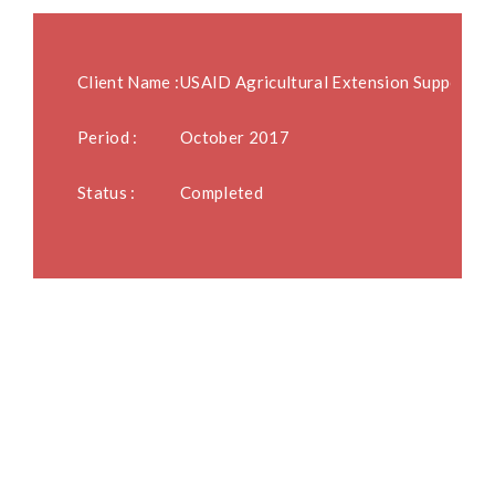
Client Name :
USAID Agricultural Extension Support A
Period :
October 2017
Status :
Completed