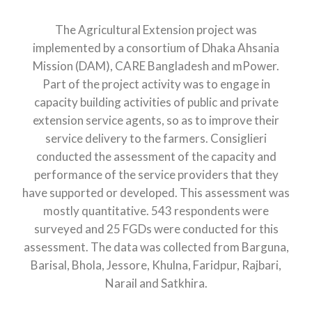
The Agricultural Extension project was
implemented by a consortium of Dhaka Ahsania
Mission (DAM), CARE Bangladesh and mPower.
Part of the project activity was to engage in
capacity building activities of public and private
extension service agents, so as to improve their
service delivery to the farmers. Consiglieri
conducted the assessment of the capacity and
performance of the service providers that they
have supported or developed. This assessment was
mostly quantitative. 543 respondents were
surveyed and 25 FGDs were conducted for this
assessment. The data was collected from Barguna,
Barisal, Bhola, Jessore, Khulna, Faridpur, Rajbari,
Narail and Satkhira.