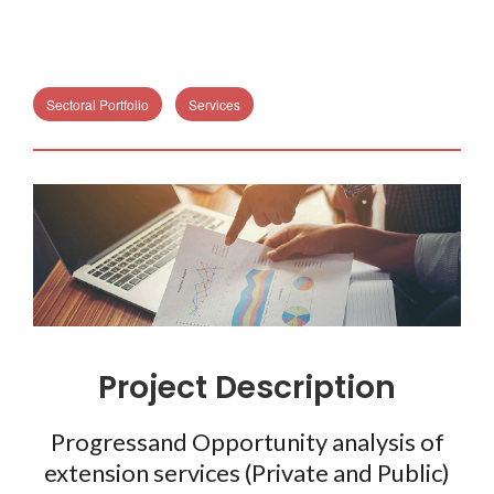
Sectoral Portfolio
Services
Project Description
Progressand Opportunity analysis of
extension services (Private and Public)