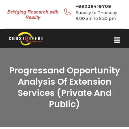
+88028418708
Bridging Research with
Sunday to Thursday
Reality
9:00 am to 5:30 pm
Progressand Opportunity
Analysis Of Extension
Services (Private And
Public)