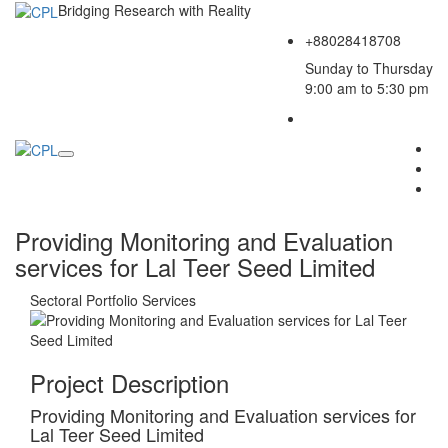
Bridging Research with Reality
+88028418708
Sunday to Thursday
9:00 am to 5:30 pm
Providing Monitoring and Evaluation
services for Lal Teer Seed Limited
Sectoral Portfolio
Services
Project Description
Providing Monitoring and Evaluation services for
Lal Teer Seed Limited