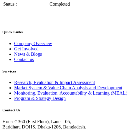
Status :
Completed
Quick Links
Company Overview
Get Involved
News & Blogs
Contact us
Services
Research, Evaluation & Impact Assessment
Market System & Value Chain Analysis and Development
Monitoring, Evaluation, Accountability & Learning (MEAL)
Program & Strategy Design
Contact Us
House# 360 (First Floor), Lane – 05,
Baridhara DOHS, Dhaka-1206, Bangladesh.