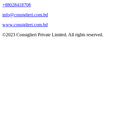
+88028418708
info@consiglieri.com.bd
www.consiglieri.com.bd
©2023 Consiglieri Private Limited. All rights reserved.