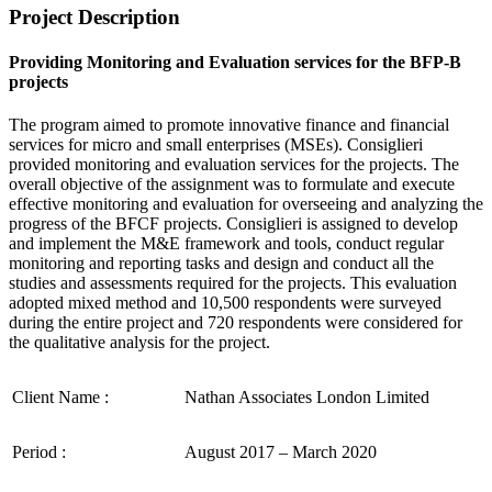
Project Description
Providing Monitoring and Evaluation services for the BFP-B
projects
The program aimed to promote innovative finance and financial
services for micro and small enterprises (MSEs). Consiglieri
provided monitoring and evaluation services for the projects. The
overall objective of the assignment was to formulate and execute
effective monitoring and evaluation for overseeing and analyzing the
progress of the BFCF projects. Consiglieri is assigned to develop
and implement the M&E framework and tools, conduct regular
monitoring and reporting tasks and design and conduct all the
studies and assessments required for the projects. This evaluation
adopted mixed method and 10,500 respondents were surveyed
during the entire project and 720 respondents were considered for
the qualitative analysis for the project.
Client Name :
Nathan Associates London Limited
Period :
August 2017 – March 2020