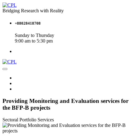
Bridging Research with Reality
+88028418708
Sunday to Thursday
9:00 am to 5:30 pm
Providing Monitoring and Evaluation services for
the BFP-B projects
Sectoral Portfolio
Services