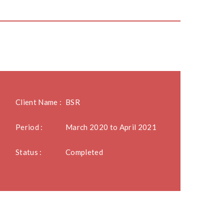
Client Name :
BSR
Period :
March 2020 to April 2021
Status :
Completed