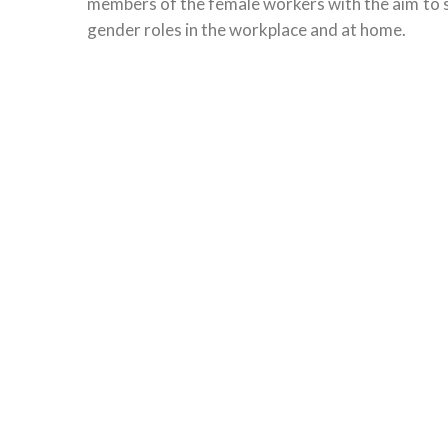
members of the female workers with the aim to sh
gender roles in the workplace and at home.