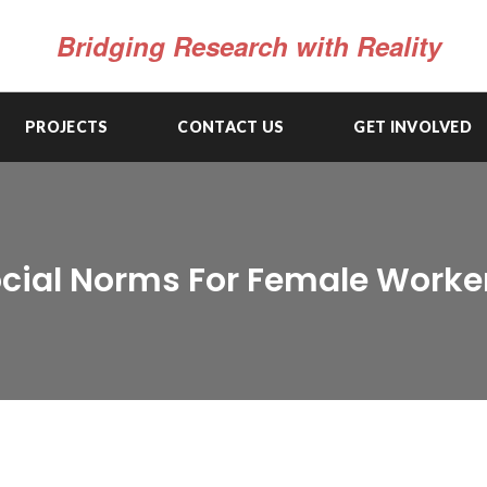
Bridging Research with Reality
PROJECTS
CONTACT US
GET INVOLVED
Social Norms For Female Worke