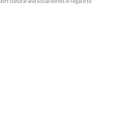
ift cultural and social norms in regard to