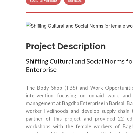
Sectoral Portfolio
Services
Project Description
Shifting Cultural and Social Norms f
Enterprise
The Body Shop (TBS) and Work Opportunit
intervention focusing on unpaid work an
management at Bagdha Enterprise in Barisal, B
worker livelihoods and develop supply chain 
partner of this project and provided 22 edu
workshops with the female workers of Bagh