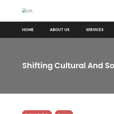
HOME
ABOUT US
SERVICES
Shifting Cultural And 