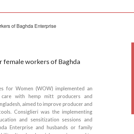
or female workers of Baghda
ies for Women (WOW) implemented an
d care with hemp mitt producers and
angladesh, aimed to improve producer and
tools. Consiglieri was the implementing
cation and sensitization sessions and
da Enterprise and husbands or family