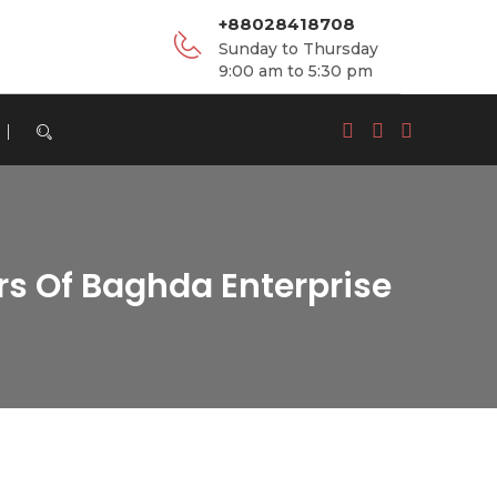
+88028418708
Sunday to Thursday
9:00 am to 5:30 pm
rs Of Baghda Enterprise