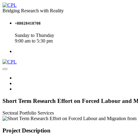
Bridging Research with Reality
+88028418708
Sunday to Thursday
9:00 am to 5:30 pm
Short Term Research Effort on Forced Labour and Mi
Sectoral Portfolio
Services
Project Description