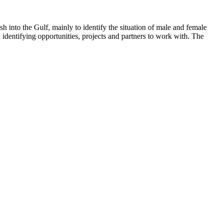
 into the Gulf, mainly to identify the situation of male and female
entifying opportunities, projects and partners to work with. The