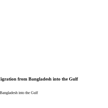
gration from Bangladesh into the Gulf