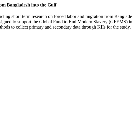
om Bangladesh into the Gulf
ucting short-term research on forced labor and migration from Bangladesh
signed to support the Global Fund to End Modern Slavery (GFEMS) in id
thods to collect primary and secondary data through KIIs for the study.