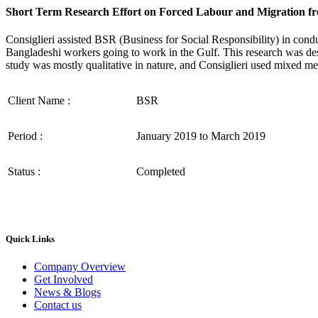
Short Term Research Effort on Forced Labour and Migration fr
Consiglieri assisted BSR (Business for Social Responsibility) in cond
Bangladeshi workers going to work in the Gulf. This research was de
study was mostly qualitative in nature, and Consiglieri used mixed me
Client Name :
BSR
Period :
January 2019 to March 2019
Status :
Completed
Quick Links
Company Overview
Get Involved
News & Blogs
Contact us