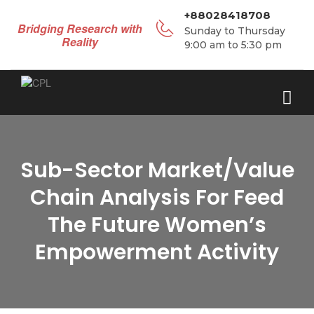
+88028418708
Bridging Research with
Sunday to Thursday
Reality
9:00 am to 5:30 pm
Sub-Sector Market/Value
Chain Analysis For Feed
The Future Women’s
Empowerment Activity