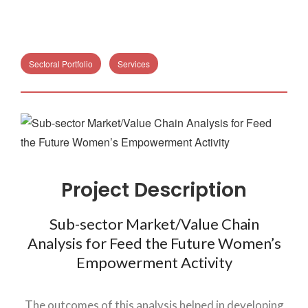
Sectoral Portfolio
Services
Project Description
Sub-sector Market/Value Chain
Analysis for Feed the Future Women’s
Empowerment Activity
The outcomes of this analysis helped in developing