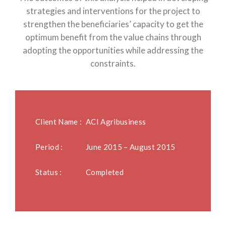
strategies and interventions for the project to
strengthen the beneficiaries’ capacity to get the
optimum benefit from the value chains through
adopting the opportunities while addressing the
constraints.
Client Name :
ACI Agribusiness
Period :
June 2015 – August 2015
Status :
Completed