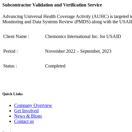
Subcontractor Validation and Verification Service
Advancing Universal Health Coverage Activity (AUHC) is targeted to t
Monitoring and Data Systems Review (PMDS) along with the USAID Da
Client Name :
Chemonics International Inc. for USAID
Period :
November 2022 – September, 2023
Status :
Completed
Quick Links
Company Overview
Get Involved
News & Blogs
Contact us