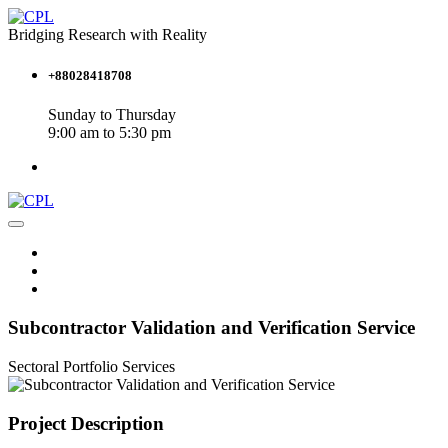
Bridging Research with Reality
+88028418708
Sunday to Thursday
9:00 am to 5:30 pm
Subcontractor Validation and Verification Service
Sectoral Portfolio
Services
Project Description