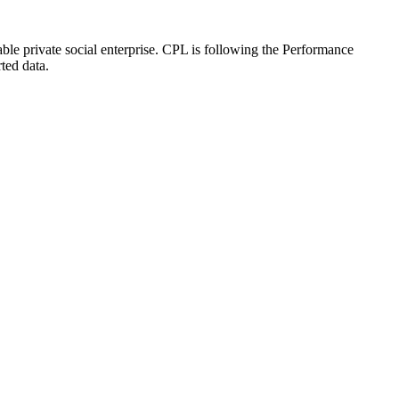
le private social enterprise. CPL is following the Performance
ted data.