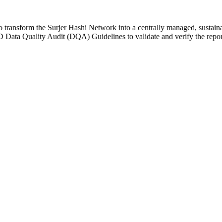
ransform the Surjer Hashi Network into a centrally managed, sustainab
ta Quality Audit (DQA) Guidelines to validate and verify the repor