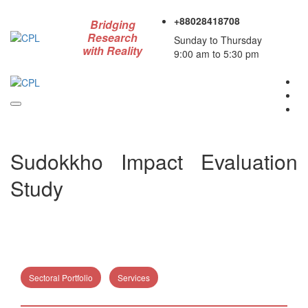
+88028418708
Bridging
Research
Sunday to Thursday
with Reality
9:00 am to 5:30 pm
Sudokkho Impact Evaluation
Study
Sectoral Portfolio
Services