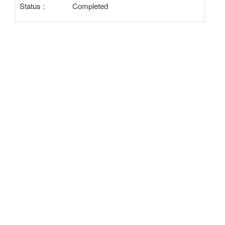
Status :
Completed