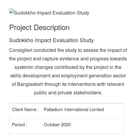
Project Description
Sudokkho Impact Evaluation Study
Consiglieri conducted the study to assess the impact of
the project and capture evidence and progress towards
systemic changes contributed by the project in the
skills development and employment generation sector
of Bangladesh through its interventions with relevant
public and private stakeholders.
Client Name :
Palladium International Limited
Period :
October 2020