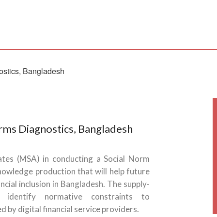
rms Diagnostics, Bangladesh
iates (MSA) in conducting a Social Norm
knowledge production that will help future
ncial inclusion in Bangladesh. The supply-
identify normative constraints to
by digital financial service providers.