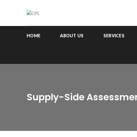
HOME
ABOUT US
SERVICES
Supply-Side Assessmen