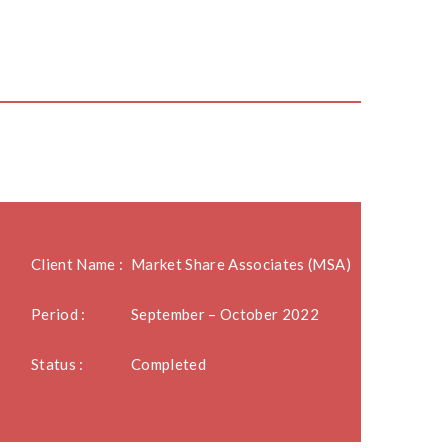
Client Name :
Market Share Associates (MSA)
Period :
September – October 2022
Status :
Completed