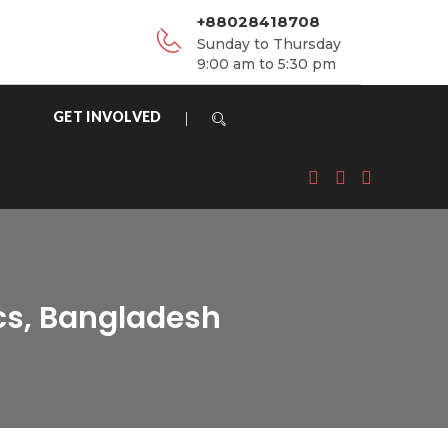
+88028418708
Sunday to Thursday
9:00 am to 5:30 pm
GET INVOLVED
cs, Bangladesh