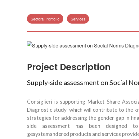
Sectoral Portfolio
Services
Project Description
Supply-side assessment on Social No
Consiglieri is supporting Market Share Assoc
Diagnostic study, which will contribute to the 
strategies for addressing the gender gap in fina
side assessment has been designed to 
gesystemsndered products and services provided 