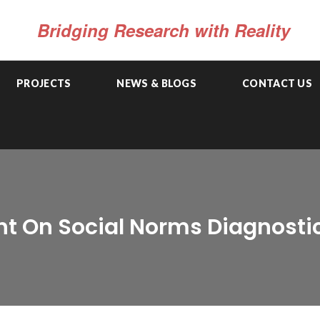
Bridging Research with Reality
PROJECTS
NEWS & BLOGS
CONTACT US
t On Social Norms Diagnosti